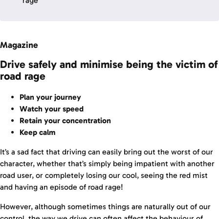
rage
Magazine
Drive safely and minimise being the victim of
road rage
Plan your journey
Watch your speed
Retain your concentration
Keep calm
It’s a sad fact that driving can easily bring out the worst of our
character, whether that’s simply being impatient with another
road user, or completely losing our cool, seeing the red mist
and having an episode of road rage!
However, although sometimes things are naturally out of our
control, the way we drive can often affect the behaviour of