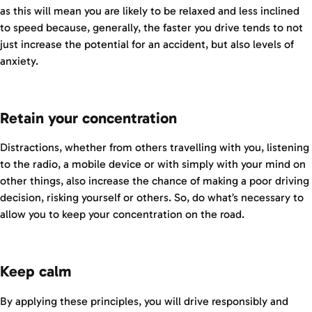
as this will mean you are likely to be relaxed and less inclined
to speed because, generally, the faster you drive tends to not
just increase the potential for an accident, but also levels of
anxiety.
Retain your concentration
Distractions, whether from others travelling with you, listening
to the radio, a mobile device or with simply with your mind on
other things, also increase the chance of making a poor driving
decision, risking yourself or others. So, do what’s necessary to
allow you to keep your concentration on the road.
Keep calm
By applying these principles, you will drive responsibly and