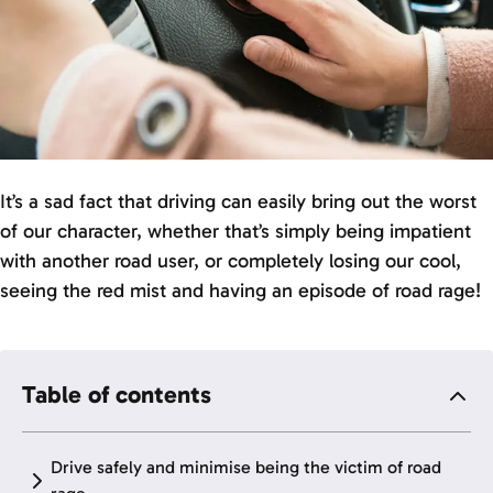
It’s a sad fact that driving can easily bring out the worst
of our character, whether that’s simply being impatient
with another road user, or completely losing our cool,
seeing the red mist and having an episode of road rage!
Table of contents
Drive safely and minimise being the victim of road