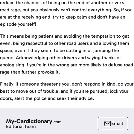
reduce the chances of being on the end of another driver’s
road rage, but you obviously can’t control everything. So, if you
are at the receiving end, try to keep calm and don’t have an
episode yourself!
This means being patient and avoiding the temptation to get
even, being respectful to other road users and allowing them
space, even if they seem to be cutting in or jumping the
queue. Acknowledging other drivers and saying thanks or
apologising if you’re in the wrong are more likely to defuse road
rage than further provoke it.
Finally, if someone threatens you, don’t respond in kind, do your
best to move out of trouble, and if you are pursued, lock your
doors, alert the police and seek their advice.
My-Cardictionary
.com
Email
Editorial team