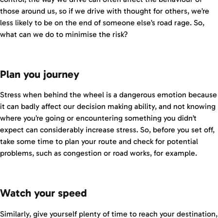
those around us, so if we drive with thought for others, we’re
less likely to be on the end of someone else’s road rage. So,
what can we do to minimise the risk?
Plan you journey
Stress when behind the wheel is a dangerous emotion because
it can badly affect our decision making ability, and not knowing
where you’re going or encountering something you didn’t
expect can considerably increase stress. So, before you set off,
take some time to plan your route and check for potential
problems, such as congestion or road works, for example.
Watch your speed
Similarly, give yourself plenty of time to reach your destination,