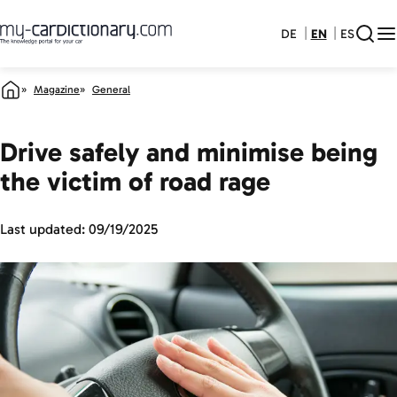
DE
EN
ES
Magazine
General
Drive safely and minimise being
the victim of road rage
Last updated:
09/19/2025