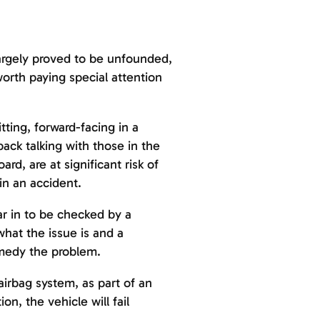
largely proved to be unfounded,
worth paying special attention
ting, forward-facing in a
ack talking with those in the
rd, are at significant risk of
in an accident.
ar in to be checked by a
what the issue is and a
emedy the problem.
airbag system, as part of an
on, the vehicle will fail