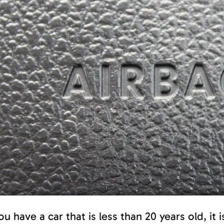
you have a car that is less than 20 years old, it