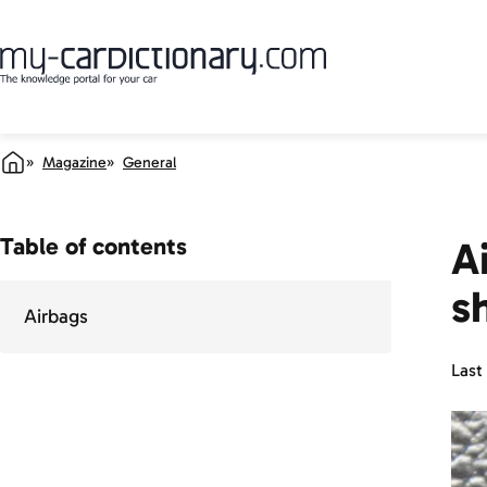
Magazine
General
Table of contents
A
s
Airbags
Last