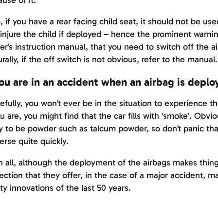
use of it.
, if you have a rear facing child seat, it should not be use
injure the child if deployed – hence the prominent warnin
r’s instruction manual, that you need to switch off the a
rally, if the off switch is not obvious, refer to the manual.
you are in an accident when an airbag is deplo
fully, you won’t ever be in the situation to experience t
ou are, you might find that the car fills with ‘smoke’. Obvious
ly to be powder such as talcum powder, so don’t panic that t
erse quite quickly.
in all, although the deployment of the airbags makes thing
ection that they offer, in the case of a major accident, 
ty innovations of the last 50 years.