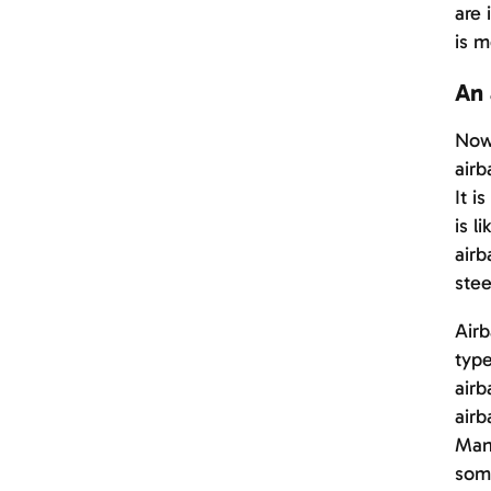
are 
is m
An 
Nowa
airb
It i
is l
airb
stee
Airb
type
airb
airb
Many
some