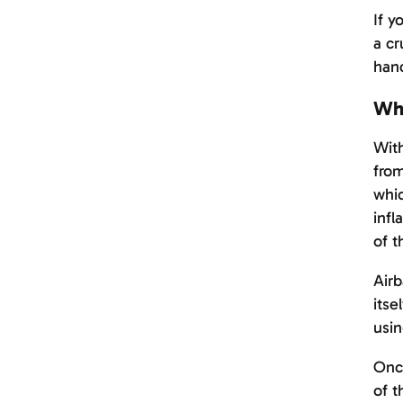
If y
a cr
hand
Wha
With
from
whic
infl
of t
Airb
itse
usin
Once
of t