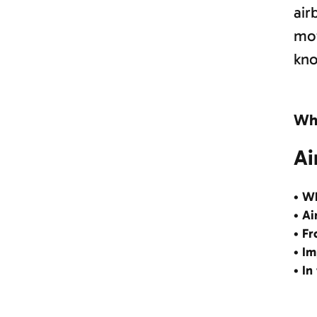
air
mot
kno
Why
Ai
• Wh
• Ai
• Fr
• Im
• In