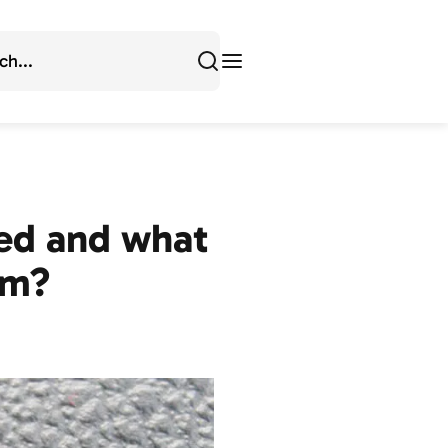
ted and what
em?