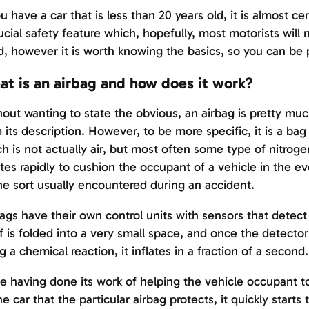
ou have a car that is less than 20 years old, it is almost c
ucial safety feature which, hopefully, most motorists will 
, however it is worth knowing the basics, so you can be 
t is an airbag and how does it work?
out wanting to state the obvious, an airbag is pretty m
 its description. However, to be more specific, it is a bag 
h is not actually air, but most often some type of nitrog
ates rapidly to cushion the occupant of a vehicle in the ev
he sort usually encountered during an accident.
ags have their own control units with sensors that detec
lf is folded into a very small space, and once the detecto
g a chemical reaction, it inflates in a fraction of a second.
 having done its work of helping the vehicle occupant to 
he car that the particular airbag protects, it quickly starts