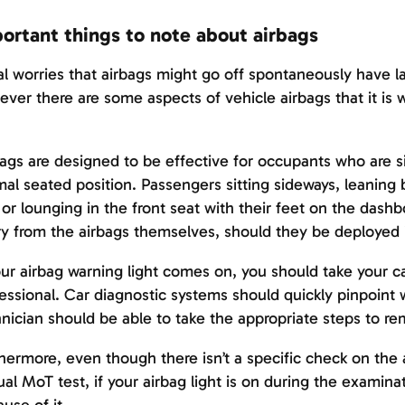
ortant things to note about airbags
ial worries that airbags might go off spontaneously have 
ver there are some aspects of vehicle airbags that it is 
ags are designed to be effective for occupants who are sit
al seated position. Passengers sitting sideways, leaning b
 or lounging in the front seat with their feet on the dashboa
ry from the airbags themselves, should they be deployed 
our airbag warning light comes on, you should take your c
essional. Car diagnostic systems should quickly pinpoint 
nician should be able to take the appropriate steps to r
hermore, even though there isn’t a specific check on the 
al MoT test, if your airbag light is on during the examinati