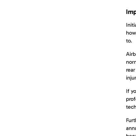
Imp
Init
howe
to.
Airb
norm
rear
inju
If y
prof
tech
Furt
annu