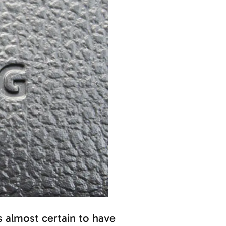
 is almost certain to have