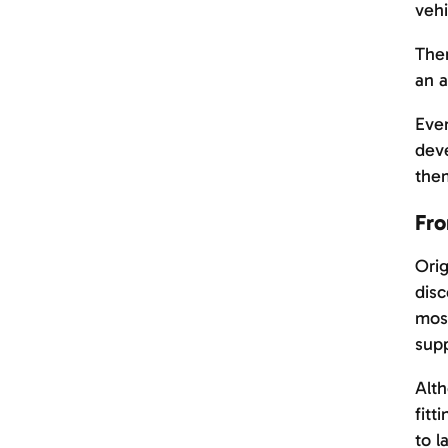
vehi
Ther
an a
Even
deve
them
Fro
Orig
disc
most
supp
Alth
fitt
to l