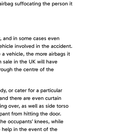
airbag suffocating the person it
ar, and in some cases even
ehicle involved in the accident.
e a vehicle, the more airbags it
n sale in the UK will have
hrough the centre of the
y, or cater for a particular
 and there are even curtain
ing over, as well as side torso
pant from hitting the door.
the occupants’ knees, while
 help in the event of the