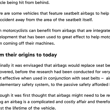
cle being hit from behind.
e are some vehicles that feature seatbelt airbags to help
ccident away from the area of the seatbelt itself.
 motorcyclists can benefit from airbags that are integrate
lopment that has been used to great effect to help motor
 coming off their machines.
m their origins to today
inally it was envisaged that airbags would replace seat be
overed, before the research had been conducted for very l
 effective when used in conjunction with seat belts – ai
lementary safety system, to the passive safety afforded 
ough it was first thought that airbags might need to be r
ing an airbag is a complicated and costly affair and ther
ast the lifetime of the vehicle.