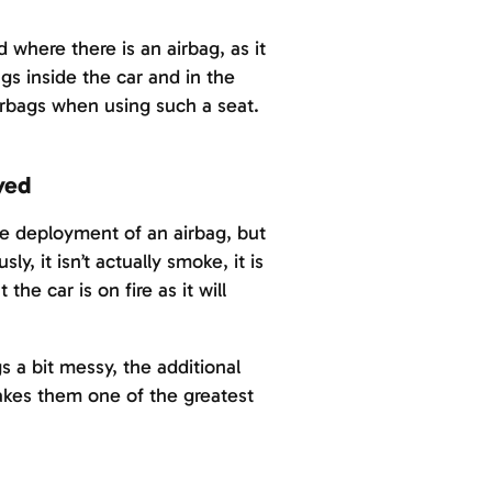
d where there is an airbag, as it
gs inside the car and in the
irbags when using such a seat.
yed
he deployment of an airbag, but
ly, it isn’t actually smoke, it is
he car is on fire as it will
s a bit messy, the additional
makes them one of the greatest