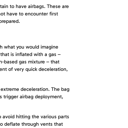
ertain to have airbags. These are
not have to encounter first
prepared.
uch what you would imagine
that is inflated with a gas –
en-based gas mixture – that
ent of very quick deceleration,
t extreme deceleration. The bag
rs trigger airbag deployment,
avoid hitting the various parts
 to deflate through vents that