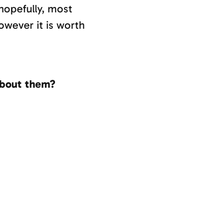
 hopefully, most
owever it is worth
about them?