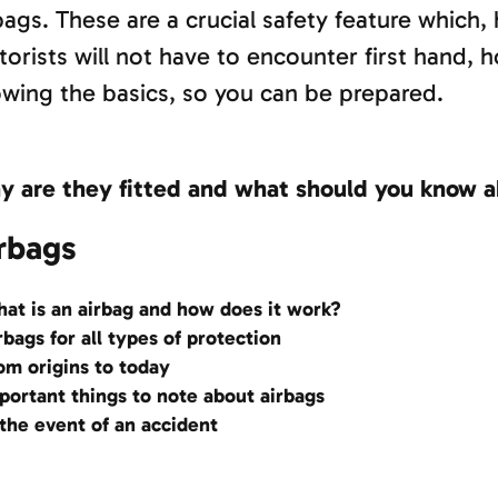
bags. These are a crucial safety feature which,
orists will not have to encounter first hand, h
wing the basics, so you can be prepared.
 are they fitted and what should you know 
rbags
at is an airbag and how does it work?
rbags for all types of protection
om origins to today
portant things to note about airbags
 the event of an accident