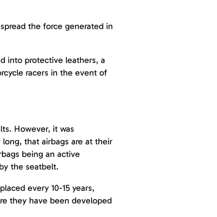
 spread the force generated in
d into protective leathers, a
cycle racers in the event of
lts. However, it was
ong, that airbags are at their
rbags being an active
by the seatbelt.
eplaced every 10-15 years,
efore they have been developed