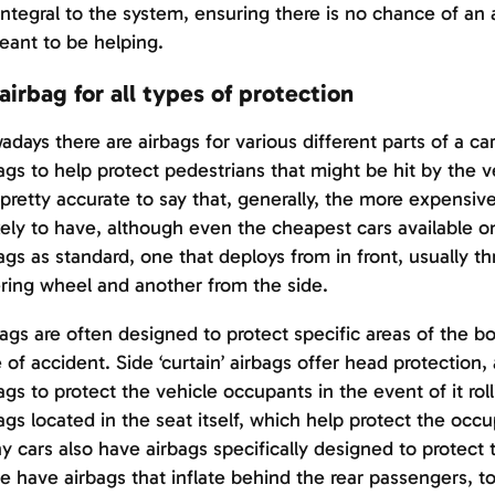
integral to the system, ensuring there is no chance of an 
eant to be helping.
airbag for all types of protection
days there are airbags for various different parts of a c
ags to help protect pedestrians that might be hit by the v
s pretty accurate to say that, generally, the more expensiv
ikely to have, although even the cheapest cars available o
ags as standard, one that deploys from in front, usually t
ring wheel and another from the side.
ags are often designed to protect specific areas of the bod
 of accident. Side ‘curtain’ airbags offer head protection,
ags to protect the vehicle occupants in the event of it roll
ags located in the seat itself, which help protect the occu
 cars also have airbags specifically designed to protect 
 have airbags that inflate behind the rear passengers, to