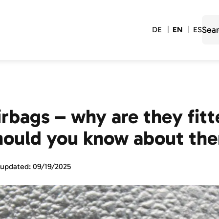
DE
EN
ES
irbags – why are they fit
hould you know about th
 updated:
09/19/2025