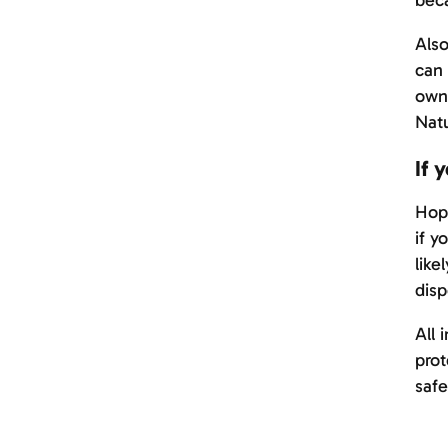
beca
Also
can 
owne
Natu
If 
Hope
if y
like
disp
All 
prot
safe