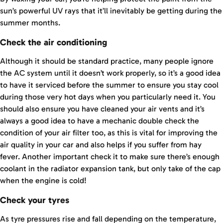
sun’s powerful UV rays that it’ll inevitably be getting during the
summer months.
Check the air conditioning
Although it should be standard practice, many people ignore
the AC system until it doesn’t work properly, so it’s a good idea
to have it serviced before the summer to ensure you stay cool
during those very hot days when you particularly need it. You
should also ensure you have cleaned your air vents and it’s
always a good idea to have a mechanic double check the
condition of your air filter too, as this is vital for improving the
air quality in your car and also helps if you suffer from hay
fever. Another important check it to make sure there’s enough
coolant in the radiator expansion tank, but only take of the cap
when the engine is cold!
Check your tyres
As tyre pressures rise and fall depending on the temperature,