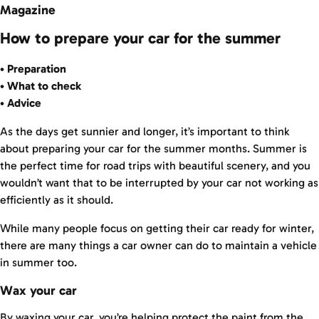
Magazine
How to prepare your car for the summer
• Preparation
• What to check
• Advice
As the days get sunnier and longer, it’s important to think
about preparing your car for the summer months. Summer is
the perfect time for road trips with beautiful scenery, and you
wouldn’t want that to be interrupted by your car not working as
efficiently as it should.
While many people focus on getting their car ready for winter,
there are many things a car owner can do to maintain a vehicle
in summer too.
Wax your car
By waxing your car, you’re helping protect the paint from the