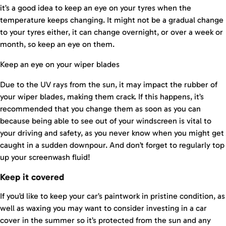
it’s a good idea to keep an eye on your tyres when the
temperature keeps changing. It might not be a gradual change
to your tyres either, it can change overnight, or over a week or
month, so keep an eye on them.
Keep an eye on your wiper blades
Due to the UV rays from the sun, it may impact the rubber of
your wiper blades, making them crack. If this happens, it’s
recommended that you change them as soon as you can
because being able to see out of your windscreen is vital to
your driving and safety, as you never know when you might get
caught in a sudden downpour. And don’t forget to regularly top
up your screenwash fluid!
Keep it covered
If you’d like to keep your car’s paintwork in pristine condition, as
well as waxing you may want to consider investing in a car
cover in the summer so it’s protected from the sun and any