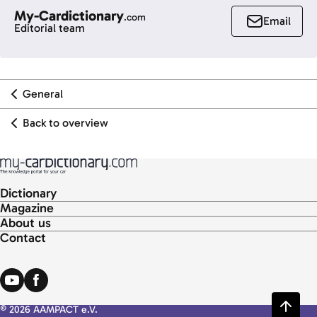
My-Cardictionary
.com
Email
Editorial team
General
Back to overview
Dictionary
Magazine
About us
Contact
© 2026 AAMPACT e.V.