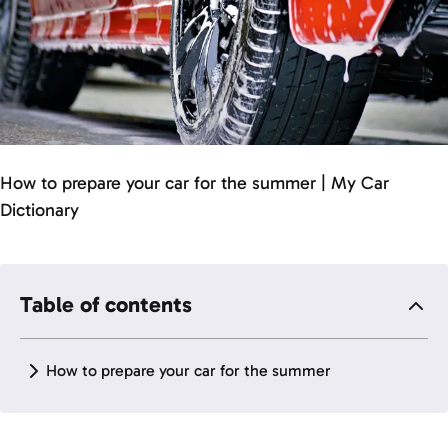
How to prepare your car for the summer | My Car
Dictionary
Table of contents
How to prepare your car for the summer