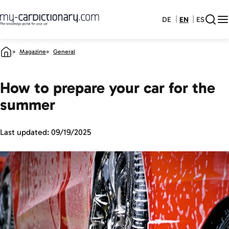
DE
EN
ES
Magazine
General
How to prepare your car for the
summer
Last updated:
09/19/2025