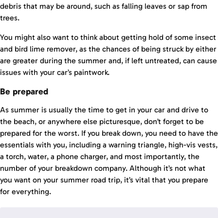
debris that may be around, such as falling leaves or sap from
trees.
You might also want to think about getting hold of some insect
and bird lime remover, as the chances of being struck by either
are greater during the summer and, if left untreated, can cause
issues with your car’s paintwork.
Be prepared
As summer is usually the time to get in your car and drive to
the beach, or anywhere else picturesque, don’t forget to be
prepared for the worst. If you break down, you need to have the
essentials with you, including a warning triangle, high-vis vests,
a torch, water, a phone charger, and most importantly, the
number of your breakdown company. Although it’s not what
you want on your summer road trip, it’s vital that you prepare
for everything.