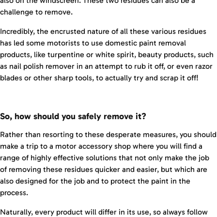
also on the windscreen. These two residues can also be a
challenge to remove.
Incredibly, the encrusted nature of all these various residues
has led some motorists to use domestic paint removal
products, like turpentine or white spirit, beauty products, such
as nail polish remover in an attempt to rub it off, or even razor
blades or other sharp tools, to actually try and scrap it off!
So, how should you safely remove it?
Rather than resorting to these desperate measures, you should
make a trip to a motor accessory shop where you will find a
range of highly effective solutions that not only make the job
of removing these residues quicker and easier, but which are
also designed for the job and to protect the paint in the
process.
Naturally, every product will differ in its use, so always follow