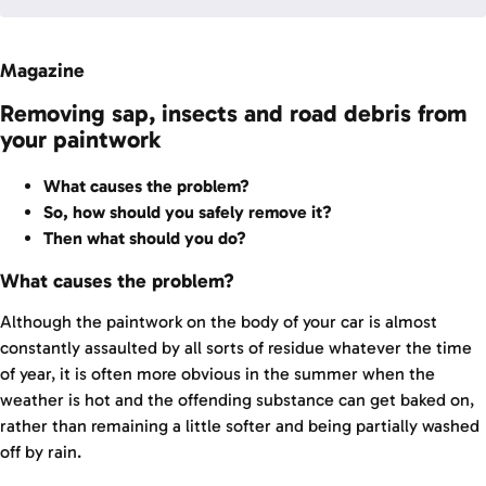
Magazine
Removing sap, insects and road debris from
your paintwork
What causes the problem?
So, how should you safely remove it?
Then what should you do?
What causes the problem?
Although the paintwork on the body of your car is almost
constantly assaulted by all sorts of residue whatever the time
of year, it is often more obvious in the summer when the
weather is hot and the offending substance can get baked on,
rather than remaining a little softer and being partially washed
off by rain.