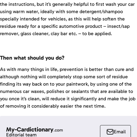
the instructions, but it’s generally helpful to first wash your car
using warm water, ideally with some detergent/shampoo
specially intended for vehicles, as this will help soften the
residue ready for a specific automotive product – insect/sap
remover, glass cleaner, clay bar etc. – to be applied.
Then what should you do?
As with many things in life, prevention is better than cure and
although nothing will completely stop some sort of residue
finding its way back on to your paintwork, by using one of the
numerous car waxes, polishes or sealants that are available to
you once it’s clean, will reduce it significantly and make the job
of removing it considerably easier the next time.
My-Cardictionary
.com
Email
Editorial team