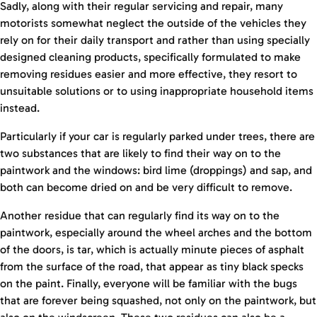
Sadly, along with their regular servicing and repair, many
motorists somewhat neglect the outside of the vehicles they
rely on for their daily transport and rather than using specially
designed cleaning products, specifically formulated to make
removing residues easier and more effective, they resort to
unsuitable solutions or to using inappropriate household items
instead.
Particularly if your car is regularly parked under trees, there are
two substances that are likely to find their way on to the
paintwork and the windows: bird lime (droppings) and sap, and
both can become dried on and be very difficult to remove.
Another residue that can regularly find its way on to the
paintwork, especially around the wheel arches and the bottom
of the doors, is tar, which is actually minute pieces of asphalt
from the surface of the road, that appear as tiny black specks
on the paint. Finally, everyone will be familiar with the bugs
that are forever being squashed, not only on the paintwork, but