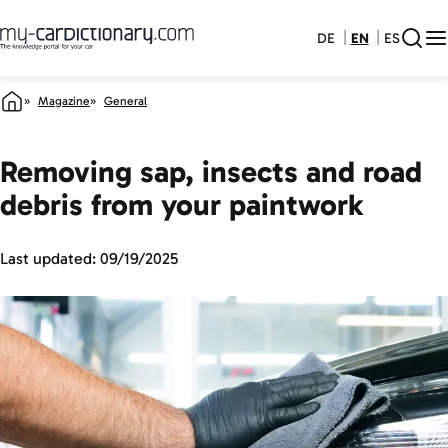
DE
EN
ES
Magazine
General
Removing sap, insects and road
debris from your paintwork
Last updated:
09/19/2025