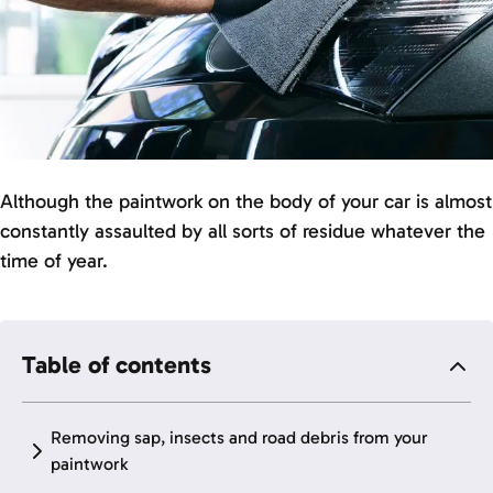
Although the paintwork on the body of your car is almost
constantly assaulted by all sorts of residue whatever the
time of year.
Table of contents
Removing sap, insects and road debris from your
paintwork