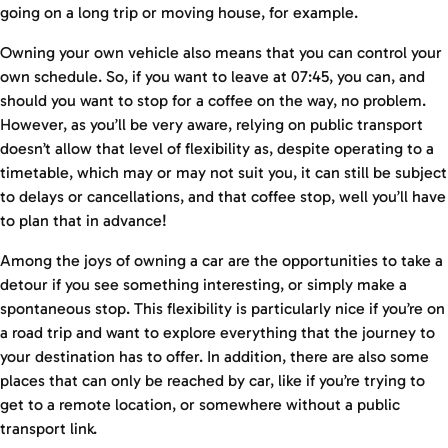
going on a long trip or moving house, for example.
Owning your own vehicle also means that you can control your
own schedule. So, if you want to leave at 07:45, you can, and
should you want to stop for a coffee on the way, no problem.
However, as you’ll be very aware, relying on public transport
doesn’t allow that level of flexibility as, despite operating to a
timetable, which may or may not suit you, it can still be subject
to delays or cancellations, and that coffee stop, well you’ll have
to plan that in advance!
Among the joys of owning a car are the opportunities to take a
detour if you see something interesting, or simply make a
spontaneous stop. This flexibility is particularly nice if you’re on
a road trip and want to explore everything that the journey to
your destination has to offer. In addition, there are also some
places that can only be reached by car, like if you’re trying to
get to a remote location, or somewhere without a public
transport link.