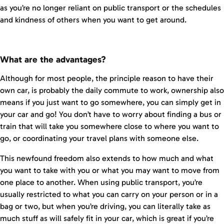
as you’re no longer reliant on public transport or the schedules
and kindness of others when you want to get around.
What are the advantages?
Although for most people, the principle reason to have their
own car, is probably the daily commute to work, ownership also
means if you just want to go somewhere, you can simply get in
your car and go! You don’t have to worry about finding a bus or
train that will take you somewhere close to where you want to
go, or coordinating your travel plans with someone else.
This newfound freedom also extends to how much and what
you want to take with you or what you may want to move from
one place to another. When using public transport, you’re
usually restricted to what you can carry on your person or in a
bag or two, but when you’re driving, you can literally take as
much stuff as will safely fit in your car, which is great if you’re