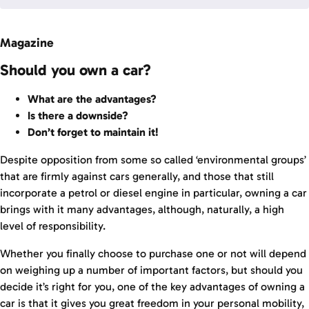
Magazine
Should you own a car?
What are the advantages?
Is there a downside?
Don’t forget to maintain it!
Despite opposition from some so called ‘environmental groups’
that are firmly against cars generally, and those that still
incorporate a petrol or diesel engine in particular, owning a car
brings with it many advantages, although, naturally, a high
level of responsibility.
Whether you finally choose to purchase one or not will depend
on weighing up a number of important factors, but should you
decide it’s right for you, one of the key advantages of owning a
car is that it gives you great freedom in your personal mobility,