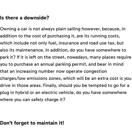
Is there a downside?
Owning a car is not always plain sailing however, because, in
addition to the cost of purchasing it, are its running costs,
which include not only fuel, insurance and road use tax, but
also its maintenance. In addition, do you have somewhere to
park it? If it is left on the street, nowadays, many places require
you to purchase an annual parking permit, and bear in mind
that an increasing number now operate congestion
charges/low emissions zones, which will be an extra cost is you
drive in those areas. Finally, should you be tempted to go for a
plug in hybrid or an electric vehicle, do you have somewhere
where you can safely charge it?
Don’t forget to maintain it!