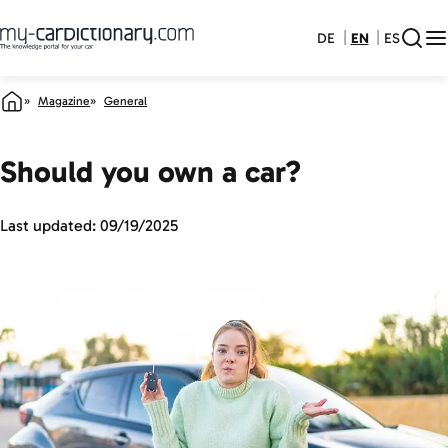
DE
EN
ES
Magazine
General
Should you own a car?
Last updated:
09/19/2025