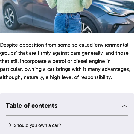
Despite opposition from some so called ‘environmental
groups’ that are firmly against cars generally, and those
that still incorporate a petrol or diesel engine in
particular, owning a car brings with it many advantages,
although, naturally, a high level of responsibility.
Table of contents
Should you own a car?