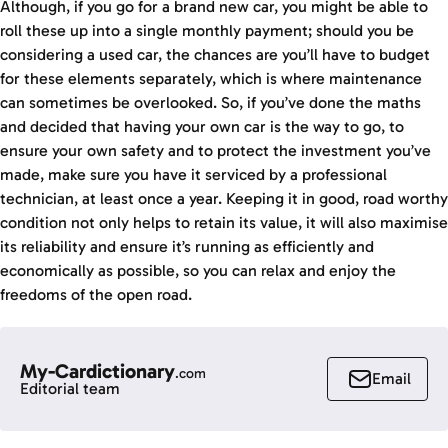
Although, if you go for a brand new car, you might be able to
roll these up into a single monthly payment; should you be
considering a used car, the chances are you’ll have to budget
for these elements separately, which is where maintenance
can sometimes be overlooked. So, if you’ve done the maths
and decided that having your own car is the way to go, to
ensure your own safety and to protect the investment you’ve
made, make sure you have it serviced by a professional
technician, at least once a year. Keeping it in good, road worthy
condition not only helps to retain its value, it will also maximise
its reliability and ensure it’s running as efficiently and
economically as possible, so you can relax and enjoy the
freedoms of the open road.
My-Cardictionary
.com
Email
Editorial team