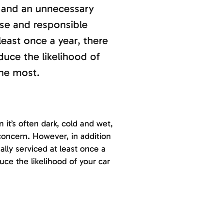
l and an unnecessary
ise and responsible
least once a year, there
duce the likelihood of
the most.
 it’s often dark, cold and wet,
concern. However, in addition
ally serviced at least once a
duce the likelihood of your car