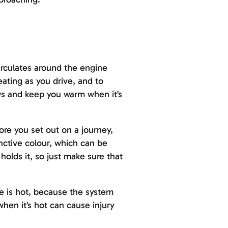
circulates around the engine
ating as you drive, and to
ows and keep you warm when it’s
re you set out on a journey,
inctive colour, which can be
holds it, so just make sure that
e is hot, because the system
en it’s hot can cause injury