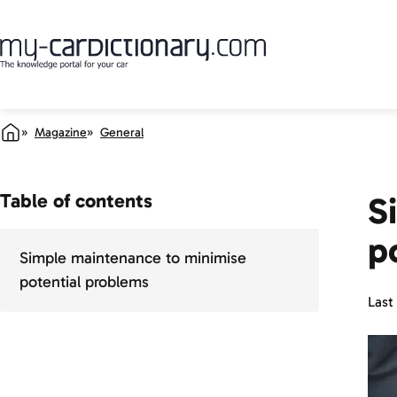
Magazine
General
Table of contents
S
p
Simple maintenance to minimise
potential problems
Last