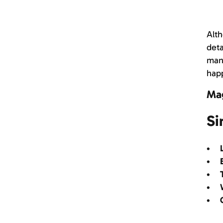
Alth
deta
manu
happ
Ma
Si
• L
• B
• T
• W
• C