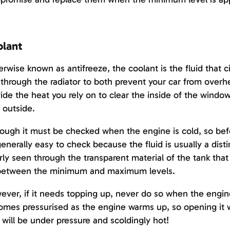
lant
rwise known as antifreeze, the coolant is the fluid that 
through the radiator to both prevent your car from overhe
ide the heat you rely on to clear the inside of the wind
 outside.
ough it must be checked when the engine is cold, so befo
 generally easy to check because the fluid is usually a dist
rly seen through the transparent material of the tank that 
s between the minimum and maximum levels.
ver, if it needs topping up, never do so when the engin
mes pressurised as the engine warms up, so opening it wh
t will be under pressure and scoldingly hot!