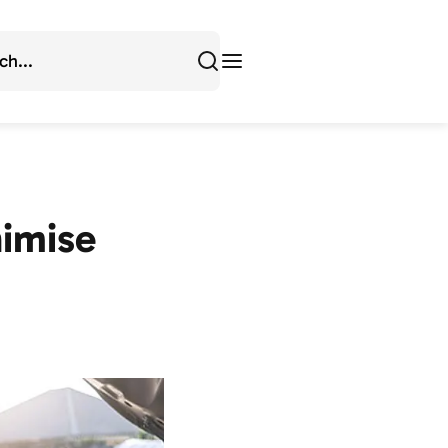
imise