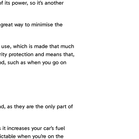
 its power, so it’s another
 great way to minimise the
o use, which is made that much
rity protection and means that,
iod, such as when you go on
d, as they are the only part of
t increases your car’s fuel
dictable when you’re on the