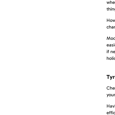
when
thin
Howe
chan
Mode
easi
if n
holi
Tyr
Chec
your
Havi
effi