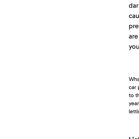
dar
cau
pre
are
you
What
car 
to t
year
lett