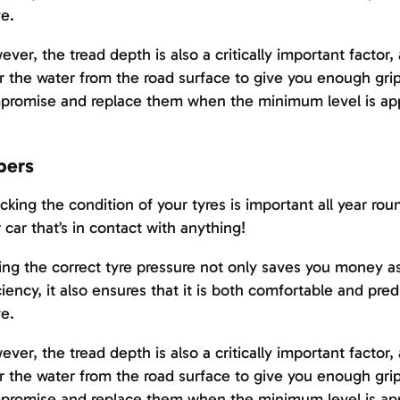
e.
ver, the tread depth is also a critically important factor, 
r the water from the road surface to give you enough grip
promise and replace them when the minimum level is ap
pers
king the condition of your tyres is important all year roun
 car that’s in contact with anything!
ng the correct tyre pressure not only saves you money as i
ciency, it also ensures that it is both comfortable and pre
e.
ver, the tread depth is also a critically important factor, 
r the water from the road surface to give you enough grip
promise and replace them when the minimum level is ap