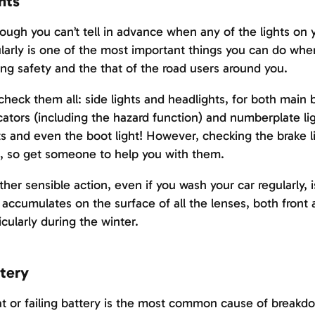
hts
ough you can’t tell in advance when any of the lights on y
larly is one of the most important things you can do whe
ing safety and the that of the road users around you.
check them all: side lights and headlights, for both main
cators (including the hazard function) and numberplate ligh
ts and even the boot light! However, checking the brake li
, so get someone to help you with them.
her sensible action, even if you wash your car regularly, i
 accumulates on the surface of all the lenses, both front 
icularly during the winter.
tery
at or failing battery is the most common cause of break