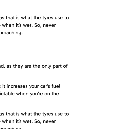
as that is what the tyres use to
 when it’s wet. So, never
proaching.
d, as they are the only part of
t increases your car’s fuel
dictable when you’re on the
as that is what the tyres use to
 when it’s wet. So, never
proaching.