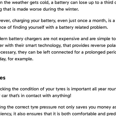
 the weather gets cold, a battery can lose up to a third of
g that is made worse during the winter.
ver, charging your battery, even just once a month, is a
ce of finding yourself with a battery related problem.
rn battery chargers are not expensive and are simple t
er with their smart technology, that provides reverse pola
ecessary, they can be left connected for a prolonged per
day, for example.
es
king the condition of your tyres is important all year roun
 car that’s in contact with anything!
ng the correct tyre pressure not only saves you money as i
ciency, it also ensures that it is both comfortable and pre