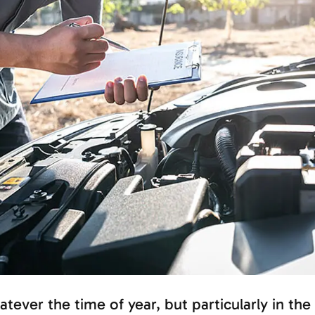
tever the time of year, but particularly in the 