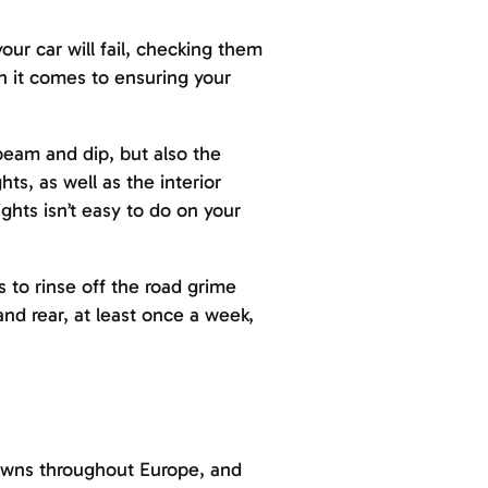
our car will fail, checking them
n it comes to ensuring your
 beam and dip, but also the
ts, as well as the interior
ghts isn’t easy to do on your
s to rinse off the road grime
and rear, at least once a week,
downs throughout Europe, and