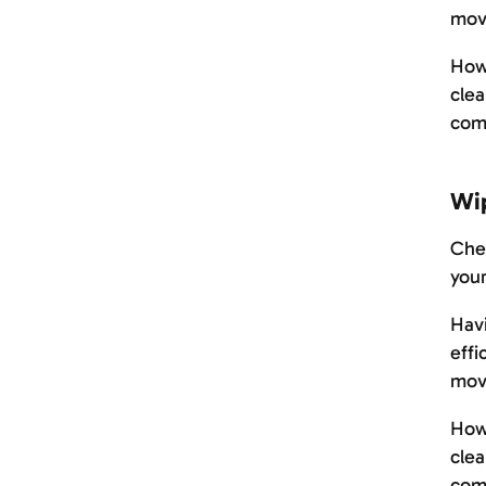
mov
Howe
clea
com
Wi
Chec
your
Havi
effi
mov
Howe
clea
com