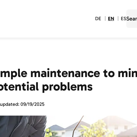
DE
EN
ES
imple maintenance to min
otential problems
 updated:
09/19/2025