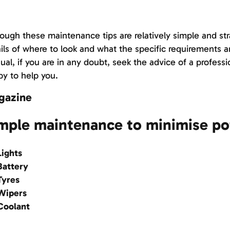
ough these maintenance tips are relatively simple and str
ils of where to look and what the specific requirements ar
al, if you are in any doubt, seek the advice of a professi
y to help you.
gazine
mple maintenance to minimise po
ights
attery
yres
ipers
oolant