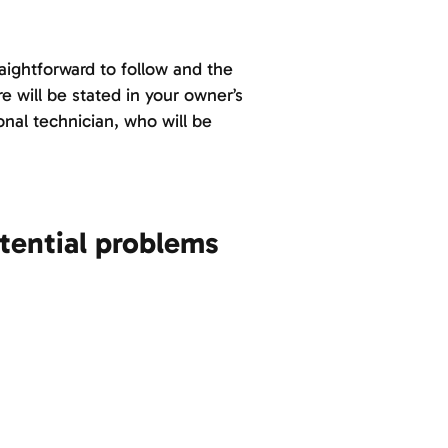
aightforward to follow and the
e will be stated in your owner’s
onal technician, who will be
tential problems