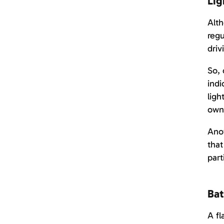
Lig
Alth
regu
driv
So, 
indi
ligh
own
Anot
that
part
Bat
A fl