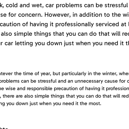
k, cold and wet, car problems can be stressfu
se for concern. However, in addition to the w
caution of having it professionally serviced at 
 also simple things that you can do that will re
r car letting you down just when you need it 
ever the time of year, but particularly in the winter, when
problems can be stressful and an unnecessary cause for 
he wise and responsible precaution of having it profession
, there are also simple things that you can do that will re
ing you down just when you need it the most.