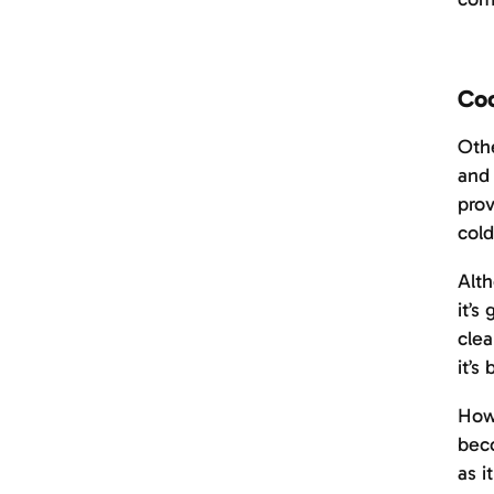
Coo
Othe
and 
prov
cold
Alth
it’s
clea
it’
Howe
beco
as i