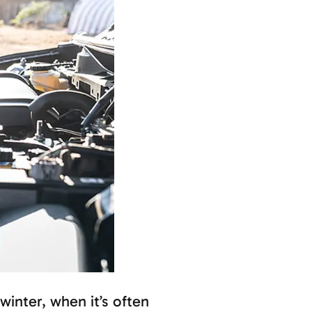
winter, when it’s often