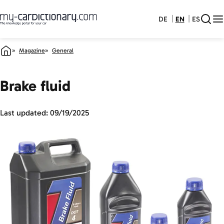
DE
EN
ES
Magazine
General
Brake fluid
Last updated:
09/19/2025