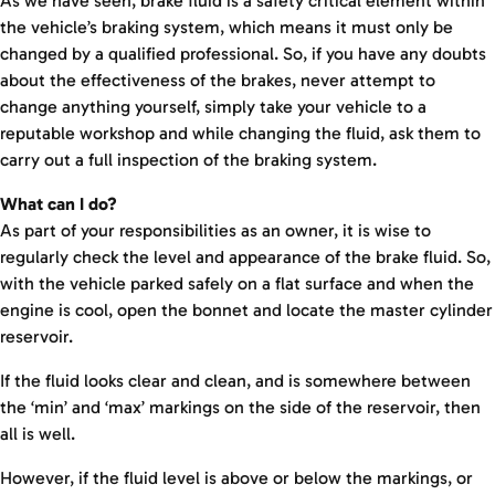
As we have seen, brake fluid is a safety critical element within
the vehicle’s braking system, which means it must only be
changed by a qualified professional. So, if you have any doubts
about the effectiveness of the brakes, never attempt to
change anything yourself, simply take your vehicle to a
reputable workshop and while changing the fluid, ask them to
carry out a full inspection of the braking system.
What can I do?
As part of your responsibilities as an owner, it is wise to
regularly check the level and appearance of the brake fluid. So,
with the vehicle parked safely on a flat surface and when the
engine is cool, open the bonnet and locate the master cylinder
reservoir.
If the fluid looks clear and clean, and is somewhere between
the ‘min’ and ‘max’ markings on the side of the reservoir, then
all is well.
However, if the fluid level is above or below the markings, or