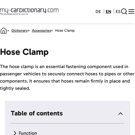
DE
EN
ES
Dictionary
Accessories
Hose Clamp
Hose Clamp
The hose clamp is an essential fastening component used in
passenger vehicles to securely connect hoses to pipes or other
components. It ensures that hoses remain firmly in place and
tightly sealed.
Table of contents
Function