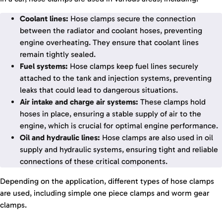
Coolant lines:
Hose clamps secure the connection
between the radiator and coolant hoses, preventing
engine overheating. They ensure that coolant lines
remain tightly sealed.
Fuel systems:
Hose clamps keep fuel lines securely
attached to the tank and injection systems, preventing
leaks that could lead to dangerous situations.
Air intake and charge air systems:
These clamps hold
hoses in place, ensuring a stable supply of air to the
engine, which is crucial for optimal engine performance.
Oil and hydraulic lines:
Hose clamps are also used in oil
supply and hydraulic systems, ensuring tight and reliable
connections of these critical components.
Depending on the application, different types of hose clamps
are used, including simple one piece clamps and worm gear
clamps.