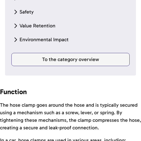
Safety
Value Retention
Environmental Impact
To the category overview
Function
The hose clamp goes around the hose and is typically secured
using a mechanism such as a screw, lever, or spring. By
tightening these mechanisms, the clamp compresses the hose,
creating a secure and leak-proof connection.
In a car, hose clamps are used in various areas, including: