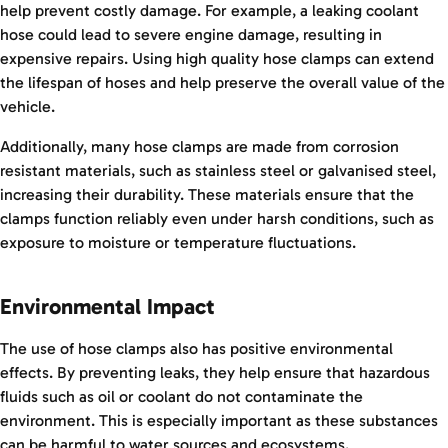
help prevent costly damage. For example, a leaking coolant
hose could lead to severe engine damage, resulting in
expensive repairs. Using high quality hose clamps can extend
the lifespan of hoses and help preserve the overall value of the
vehicle.
Additionally, many hose clamps are made from corrosion
resistant materials, such as stainless steel or galvanised steel,
increasing their durability. These materials ensure that the
clamps function reliably even under harsh conditions, such as
exposure to moisture or temperature fluctuations.
Environmental Impact
The use of hose clamps also has positive environmental
effects. By preventing leaks, they help ensure that hazardous
fluids such as oil or coolant do not contaminate the
environment. This is especially important as these substances
can be harmful to water sources and ecosystems.