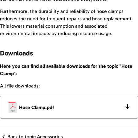
Furthermore, the durability and reliability of hose clamps
reduces the need for frequent repairs and hose replacement.
This lowers material consumption and associated
environmental impacts by reducing resource usage.
Downloads
Here you can find all available downloads for the topic "Hose
Clamp":
All file downloads:
Hose Clamp.pdf
Back to topic Accessories