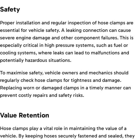
Safety
Proper installation and regular inspection of hose clamps are
essential for vehicle safety. A leaking connection can cause
severe engine damage and other component failures. This is
especially critical in high pressure systems, such as fuel or
cooling systems, where leaks can lead to malfunctions and
potentially hazardous situations.
To maximise safety, vehicle owners and mechanics should
regularly check hose clamps for tightness and damage.
Replacing worn or damaged clamps in a timely manner can
prevent costly repairs and safety risks.
Value Retention
Hose clamps play a vital role in maintaining the value of a
vehicle. By keeping hoses securely fastened and sealed, they