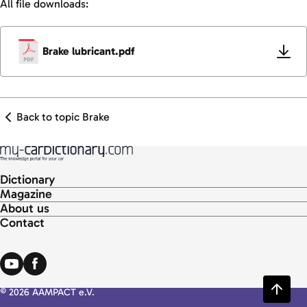
All file downloads:
Brake lubricant.pdf
Back to topic Brake
Dictionary
Magazine
About us
Contact
© 2026 AAMPACT e.V.