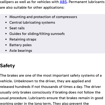
callipers as well as for vehicles with
ABS
. Permanent lubricants
are also suitable for other applications:
Mounting and protection of compressors
Central lubricating systems
Seat rails
Guides for sliding/tilting sunroofs
Retaining straps
Battery poles
Axle bearings
Safety
The brakes are one of the most important safety systems of a
vehicle. Unbeknown to the driver, they are applied and
released hundreds if not thousands of times a day. The driver
usually only brakes consciously if braking does not follow the
usual procedure. Lubricants ensure that brakes remain in good
working order in the long term. They also prevent the