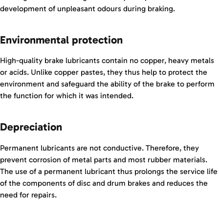
development of unpleasant odours during braking.
Environmental protection
High-quality brake lubricants contain no copper, heavy metals
or acids. Unlike copper pastes, they thus help to protect the
environment and safeguard the ability of the brake to perform
the function for which it was intended.
Depreciation
Permanent lubricants are not conductive. Therefore, they
prevent corrosion of metal parts and most rubber materials.
The use of a permanent lubricant thus prolongs the service life
of the components of disc and drum brakes and reduces the
need for repairs.