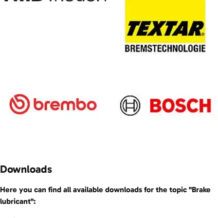
Downloads
Here you can find all available downloads for the topic "Brake
lubricant":