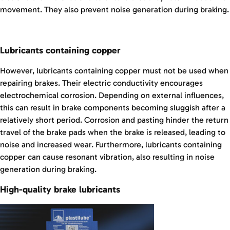
movement. They also prevent noise generation during braking.
Lubricants containing copper
However, lubricants containing copper must not be used when
repairing brakes. Their electric conductivity encourages
electrochemical corrosion. Depending on external influences,
this can result in brake components becoming sluggish after a
relatively short period. Corrosion and pasting hinder the return
travel of the brake pads when the brake is released, leading to
noise and increased wear. Furthermore, lubricants containing
copper can cause resonant vibration, also resulting in noise
generation during braking.
High-quality brake lubricants