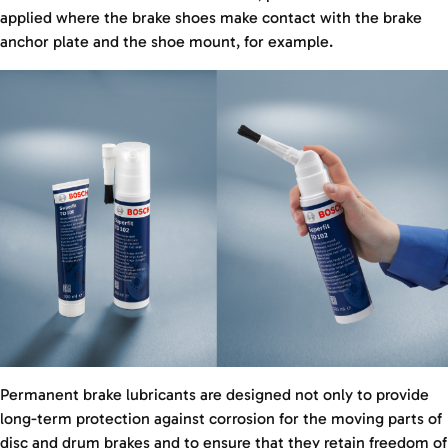
applied where the brake shoes make contact with the brake
anchor plate and the shoe mount, for example.
Permanent brake lubricants are designed not only to provide
long-term protection against corrosion for the moving parts of
disc and drum brakes and to ensure that they retain freedom of