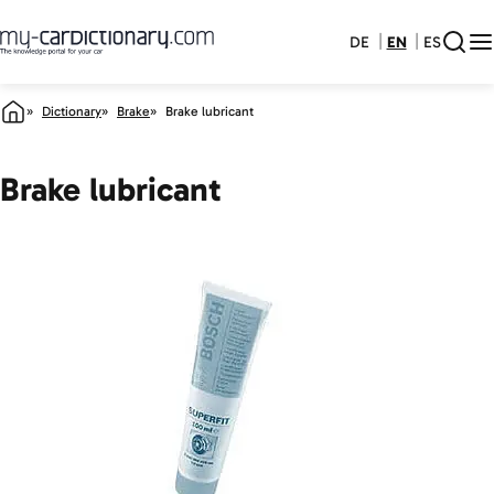
DE
EN
ES
Dictionary
Brake
Brake lubricant
Brake lubricant