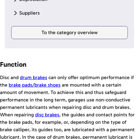
Suppliers
To the category overview
Function
Disc and
drum brakes
can only offer optimum performance if
the
brake pads/
brake shoes
are mounted with a certain
amount of movement. To achieve this and thus safeguard
performance in the long term, garages use non-conductive
permanent lubricants when repairing disc and drum brakes.
When repairing
disc brakes
, the guides and contact points for
the brake pads, for example, or, depending on the type of
brake calliper, its guides too, are lubricated with a permanent
lubricant. In the case of drum brakes, permanent lubricant is