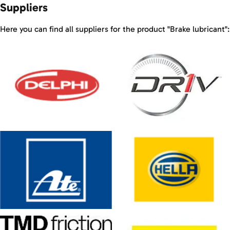
Suppliers
Here you can find all suppliers for the product "Brake lubricant":