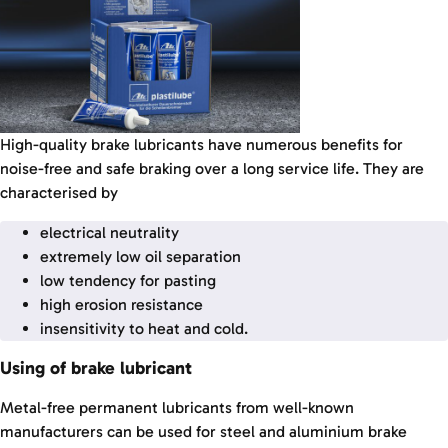
High-quality brake lubricants have numerous benefits for
noise-free and safe braking over a long service life. They are
characterised by
electrical neutrality
extremely low oil separation
low tendency for pasting
high erosion resistance
insensitivity to heat and cold.
Using of brake lubricant
Metal-free permanent lubricants from well-known
manufacturers can be used for steel and aluminium brake