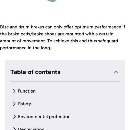
Disc and drum brakes can only offer optimum performance if
the brake pads/brake shoes are mounted with a certain
amount of movement. To achieve this and thus safeguard
performance in the long...
Table of contents
Function
Safety
Environmental protection
Depreciation