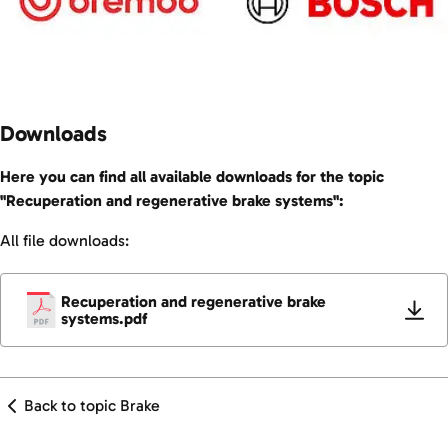
Downloads
Here you can find all available downloads for the topic
"Recuperation and regenerative brake systems":
All file downloads:
Recuperation and regenerative brake
systems.pdf
Back to topic Brake