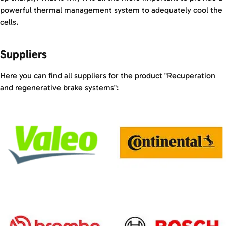
powerful thermal management system to adequately cool the
cells.
Suppliers
Here you can find all suppliers for the product "Recuperation
and regenerative brake systems":