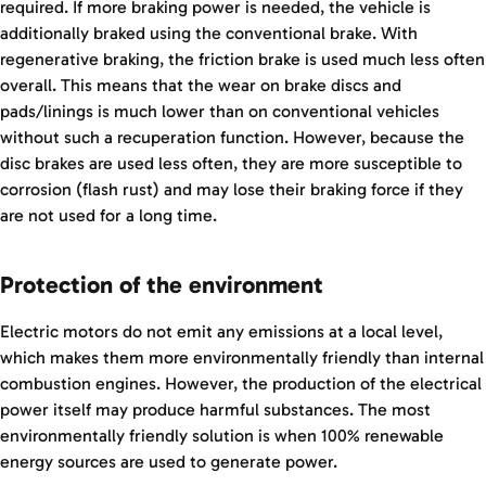
required. If more braking power is needed, the vehicle is
additionally braked using the conventional brake. With
regenerative braking, the friction brake is used much less often
overall. This means that the wear on brake discs and
pads/linings is much lower than on conventional vehicles
without such a recuperation function. However, because the
disc brakes are used less often, they are more susceptible to
corrosion (flash rust) and may lose their braking force if they
are not used for a long time.
Protection of the environment
Electric motors do not emit any emissions at a local level,
which makes them more environmentally friendly than internal
combustion engines. However, the production of the electrical
power itself may produce harmful substances. The most
environmentally friendly solution is when 100% renewable
energy sources are used to generate power.