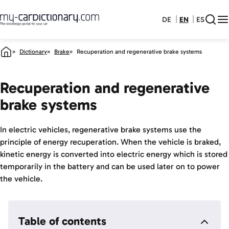
DE
EN
ES
Dictionary
Brake
Recuperation and regenerative brake systems
Recuperation and regenerative
brake systems
In electric vehicles, regenerative brake systems use the
principle of energy recuperation. When the vehicle is braked,
kinetic energy is converted into electric energy which is stored
temporarily in the battery and can be used later on to power
the vehicle.
Table of contents