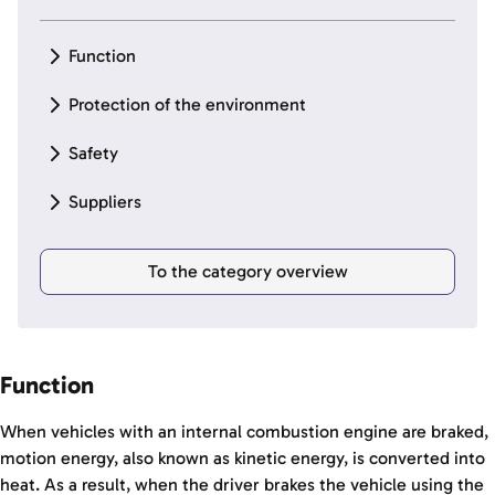
Function
Protection of the environment
Safety
Suppliers
To the category overview
Function
When vehicles with an internal combustion engine are braked,
motion energy, also known as kinetic energy, is converted into
heat. As a result, when the driver brakes the vehicle using the