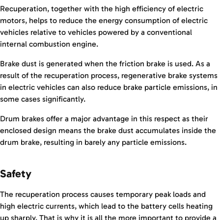
Recuperation, together with the high efficiency of electric
motors, helps to reduce the energy consumption of electric
vehicles relative to vehicles powered by a conventional
internal combustion engine.
Brake dust is generated when the friction brake is used. As a
result of the recuperation process, regenerative brake systems
in electric vehicles can also reduce brake particle emissions, in
some cases significantly.
Drum brakes offer a major advantage in this respect as their
enclosed design means the brake dust accumulates inside the
drum brake, resulting in barely any particle emissions.
Safety
The recuperation process causes temporary peak loads and
high electric currents, which lead to the battery cells heating
up sharply. That is why it is all the more important to provide a