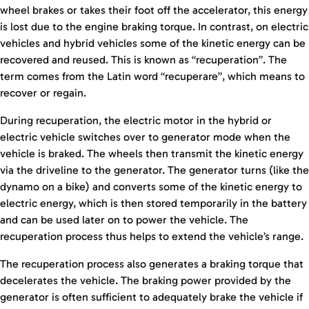
wheel brakes or takes their foot off the accelerator, this energy
is lost due to the engine braking torque. In contrast, on electric
vehicles and hybrid vehicles some of the kinetic energy can be
recovered and reused. This is known as “recuperation”. The
term comes from the Latin word “recuperare”, which means to
recover or regain.
During recuperation, the electric motor in the hybrid or
electric vehicle switches over to generator mode when the
vehicle is braked. The wheels then transmit the kinetic energy
via the driveline to the generator. The generator turns (like the
dynamo on a bike) and converts some of the kinetic energy to
electric energy, which is then stored temporarily in the battery
and can be used later on to power the vehicle. The
recuperation process thus helps to extend the vehicle’s range.
The recuperation process also generates a braking torque that
decelerates the vehicle. The braking power provided by the
generator is often sufficient to adequately brake the vehicle if