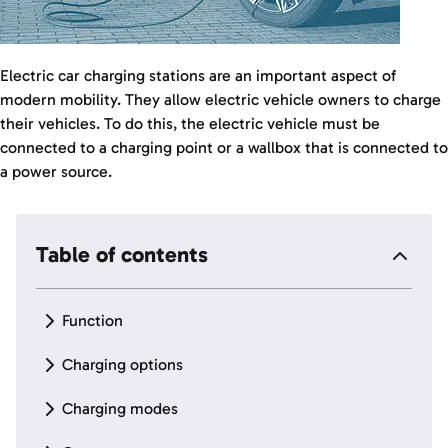
Electric car charging stations are an important aspect of
modern mobility. They allow electric vehicle owners to charge
their vehicles. To do this, the electric vehicle must be
connected to a charging point or a wallbox that is connected to
a power source.
Table of contents
Function
Charging options
Charging modes