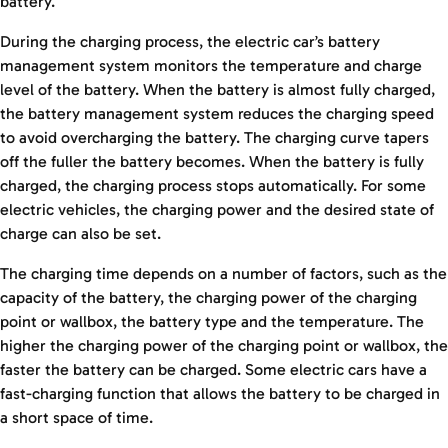
battery.
During the charging process, the electric car’s battery
management system monitors the temperature and charge
level of the battery. When the battery is almost fully charged,
the battery management system reduces the charging speed
to avoid overcharging the battery. The charging curve tapers
off the fuller the battery becomes. When the battery is fully
charged, the charging process stops automatically. For some
electric vehicles, the charging power and the desired state of
charge can also be set.
The charging time depends on a number of factors, such as the
capacity of the battery, the charging power of the charging
point or wallbox, the battery type and the temperature. The
higher the charging power of the charging point or wallbox, the
faster the battery can be charged. Some electric cars have a
fast-charging function that allows the battery to be charged in
a short space of time.