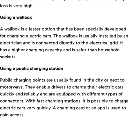
loss is very high.
Using a wallbox
A wallbox is a faster option that has been specially developed
for charging electric cars. The wallbox is usually installed by an
electrician and is connected directly to the electrical grid. It
has a higher charging capacity and is safer than household
sockets.
Using a public charging station
Public charging points are usually found in the city or next to
motorways. They enable drivers to charge their electric cars
quickly and reliably and are equipped with different types of
connectors. With fast charging stations, it is possible to charge
electric cars very quickly. A charging card or an app is used to
gain access.