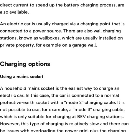
direct current to speed up the battery charging process, are
also available.
An electric car is usually charged via a charging point that is
connected to a power source. There are also wall charging
stations, known as wallboxes, which are usually installed on
private property, for example on a garage wall.
Charging options
Using a mains socket
A household mains socket is the easiest way to charge an
electric car. In this case, the car is connected to a normal
protective-earth socket with a “mode 2” charging cable. It is
not possible to use, for example, a “mode 3” charging cable,
which is only suitable for charging at BEV charging stations.
However, this type of charging is relatively slow and there can
be issues with overloading the power grid, plus the charging