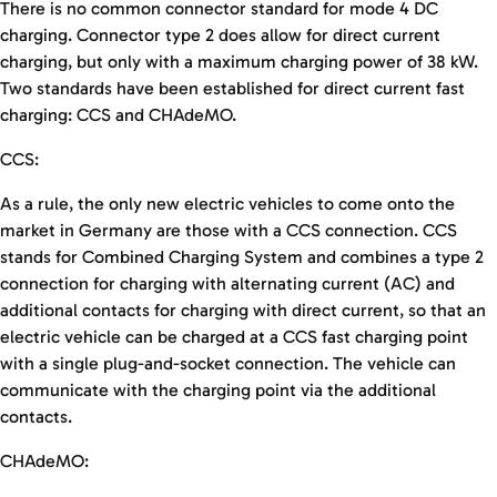
There is no common connector standard for mode 4 DC
charging. Connector type 2 does allow for direct current
charging, but only with a maximum charging power of 38 kW.
Two standards have been established for direct current fast
charging: CCS and CHAdeMO.
CCS:
As a rule, the only new electric vehicles to come onto the
market in Germany are those with a CCS connection. CCS
stands for Combined Charging System and combines a type 2
connection for charging with alternating current (AC) and
additional contacts for charging with direct current, so that an
electric vehicle can be charged at a CCS fast charging point
with a single plug-and-socket connection. The vehicle can
communicate with the charging point via the additional
contacts.
CHAdeMO: