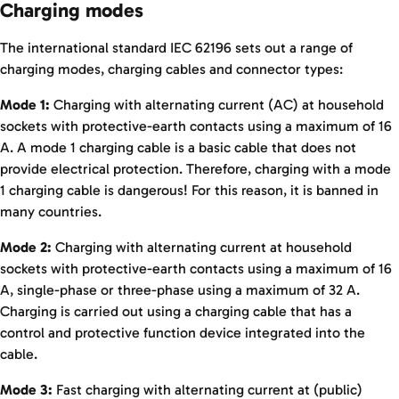
Charging modes
The international standard IEC 62196 sets out a range of
charging modes, charging cables and connector types:
Mode 1:
Charging with alternating current (AC) at household
sockets with protective-earth contacts using a maximum of 16
A. A mode 1 charging cable is a basic cable that does not
provide electrical protection. Therefore, charging with a mode
1 charging cable is dangerous! For this reason, it is banned in
many countries.
Mode 2:
Charging with alternating current at household
sockets with protective-earth contacts using a maximum of 16
A, single-phase or three-phase using a maximum of 32 A.
Charging is carried out using a charging cable that has a
control and protective function device integrated into the
cable.
Mode 3:
Fast charging with alternating current at (public)