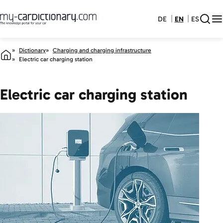
DE
EN
ES
Dictionary
Charging and charging infrastructure
Electric car charging station
Electric car charging station