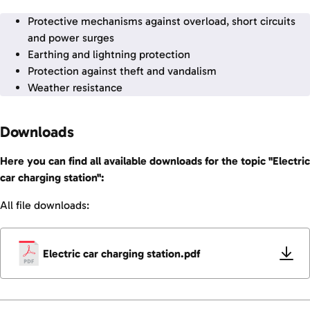
Protective mechanisms against overload, short circuits
and power surges
Earthing and lightning protection
Protection against theft and vandalism
Weather resistance
Downloads
Here you can find all available downloads for the topic "Electric
car charging station":
All file downloads:
Electric car charging station.pdf