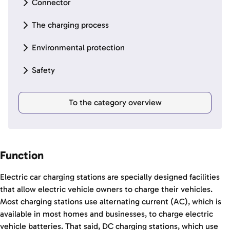
Connector
The charging process
Environmental protection
Safety
To the category overview
Function
Electric car charging stations are specially designed facilities
that allow electric vehicle owners to charge their vehicles.
Most charging stations use alternating current (AC), which is
available in most homes and businesses, to charge electric
vehicle batteries. That said, DC charging stations, which use