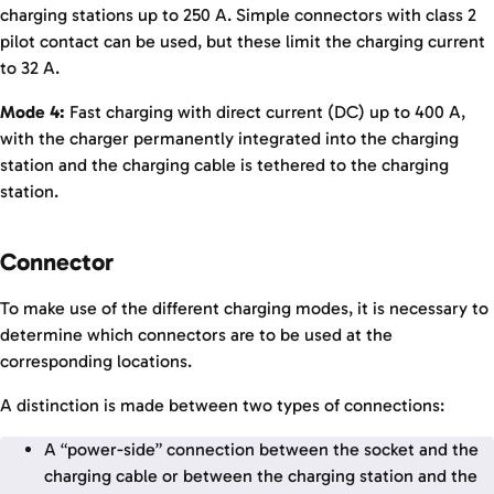
charging stations up to 250 A. Simple connectors with class 2
pilot contact can be used, but these limit the charging current
to 32 A.
Mode 4:
Fast charging with direct current (DC) up to 400 A,
with the charger permanently integrated into the charging
station and the charging cable is tethered to the charging
station.
Connector
To make use of the different charging modes, it is necessary to
determine which connectors are to be used at the
corresponding locations.
A distinction is made between two types of connections:
A “power-side” connection between the socket and the
charging cable or between the charging station and the