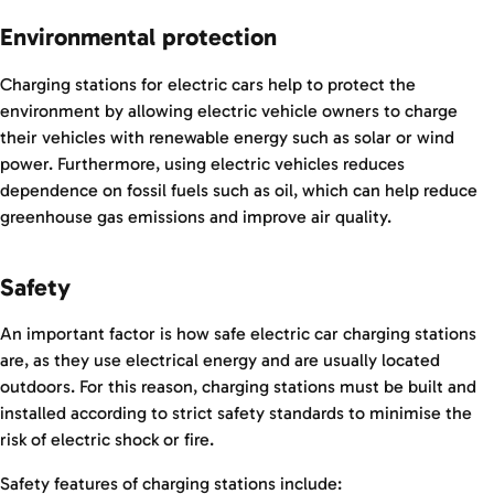
Environmental protection
Charging stations for electric cars help to protect the
environment by allowing electric vehicle owners to charge
their vehicles with renewable energy such as solar or wind
power. Furthermore, using electric vehicles reduces
dependence on fossil fuels such as oil, which can help reduce
greenhouse gas emissions and improve air quality.
Safety
An important factor is how safe electric car charging stations
are, as they use electrical energy and are usually located
outdoors. For this reason, charging stations must be built and
installed according to strict safety standards to minimise the
risk of electric shock or fire.
Safety features of charging stations include: