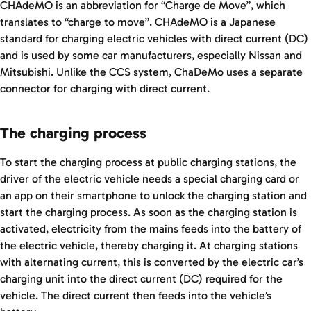
CHAdeMO is an abbreviation for “Charge de Move”, which
translates to “charge to move”. CHAdeMO is a Japanese
standard for charging electric vehicles with direct current (DC)
and is used by some car manufacturers, especially Nissan and
Mitsubishi. Unlike the CCS system, ChaDeMo uses a separate
connector for charging with direct current.
The charging process
To start the charging process at public charging stations, the
driver of the electric vehicle needs a special charging card or
an app on their smartphone to unlock the charging station and
start the charging process. As soon as the charging station is
activated, electricity from the mains feeds into the battery of
the electric vehicle, thereby charging it. At charging stations
with alternating current, this is converted by the electric car’s
charging unit into the direct current (DC) required for the
vehicle. The direct current then feeds into the vehicle’s