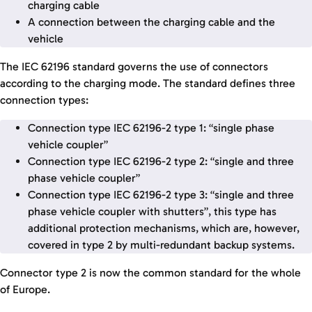
charging cable
A connection between the charging cable and the
vehicle
The IEC 62196 standard governs the use of connectors
according to the charging mode. The standard defines three
connection types:
Connection type IEC 62196-2 type 1: “single phase
vehicle coupler”
Connection type IEC 62196-2 type 2: “single and three
phase vehicle coupler”
Connection type IEC 62196-2 type 3: “single and three
phase vehicle coupler with shutters”, this type has
additional protection mechanisms, which are, however,
covered in type 2 by multi-redundant backup systems.
Connector type 2 is now the common standard for the whole
of Europe.