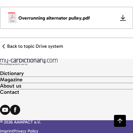
Overrunning alternator pulley.pdf
Back to topic Drive system
Dictionary
Magazine
About us
Contact
© 2026 AAMPACT e.V.
Imprint
Privacy Policy