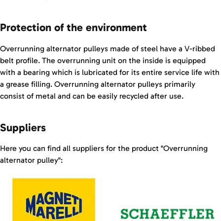
Protection of the environment
Overrunning alternator pulleys made of steel have a V-ribbed
belt profile. The overrunning unit on the inside is equipped
with a bearing which is lubricated for its entire service life with
a grease filling. Overrunning alternator pulleys primarily
consist of metal and can be easily recycled after use.
Suppliers
Here you can find all suppliers for the product "Overrunning
alternator pulley":