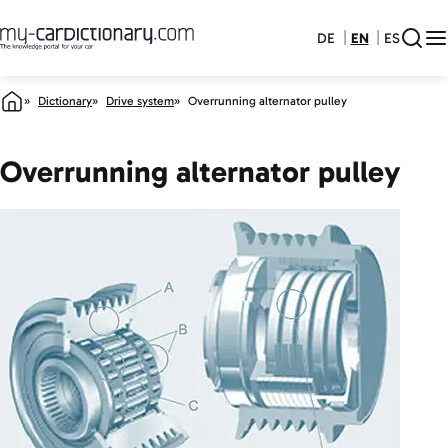
DE
EN
ES
Dictionary
Drive system
Overrunning alternator pulley
Overrunning alternator pulley