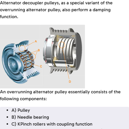
Alternator decoupler pulleys, as a special variant of the
overrunning alternator pulley, also perform a damping
function.
An overrunning alternator pulley essentially consists of the
following components:
A) Pulley
B) Needle bearing
C) KPinch rollers with coupling function