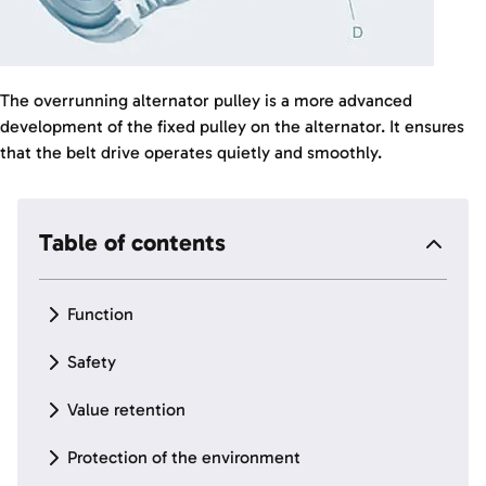
The overrunning alternator pulley is a more advanced
development of the fixed pulley on the alternator. It ensures
that the belt drive operates quietly and smoothly.
Table of contents
Function
Safety
Value retention
Protection of the environment