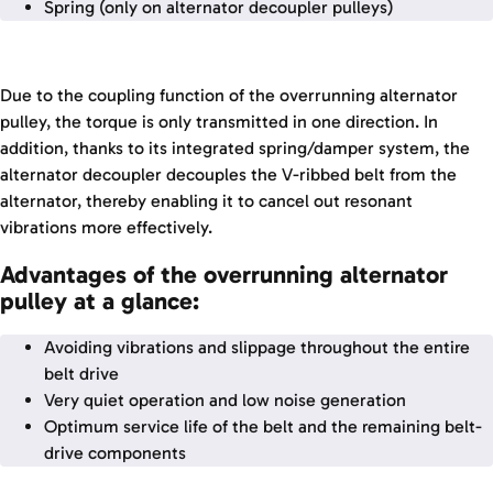
Spring (only on alternator decoupler pulleys)
Due to the coupling function of the overrunning alternator
pulley, the torque is only transmitted in one direction. In
addition, thanks to its integrated spring/damper system, the
alternator decoupler decouples the V-ribbed belt from the
alternator, thereby enabling it to cancel out resonant
vibrations more effectively.
Advantages of the overrunning alternator
pulley at a glance:
Avoiding vibrations and slippage throughout the entire
belt drive
Very quiet operation and low noise generation
Optimum service life of the belt and the remaining belt-
drive components