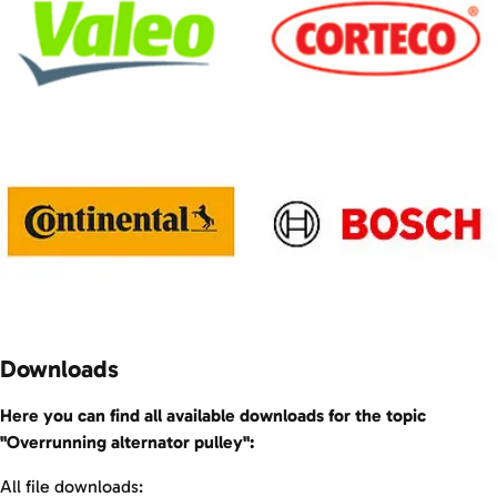
Downloads
Here you can find all available downloads for the topic
"Overrunning alternator pulley":
All file downloads: