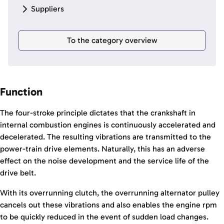
Suppliers
To the category overview
Function
The four-stroke principle dictates that the crankshaft in
internal combustion engines is continuously accelerated and
decelerated. The resulting vibrations are transmitted to the
power-train drive elements. Naturally, this has an adverse
effect on the noise development and the service life of the
drive belt.
With its overrunning clutch, the overrunning alternator pulley
cancels out these vibrations and also enables the engine rpm
to be quickly reduced in the event of sudden load changes.