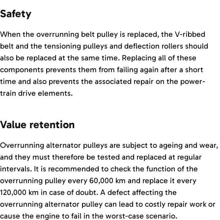
Safety
When the overrunning belt pulley is replaced, the V-ribbed
belt and the tensioning pulleys and deflection rollers should
also be replaced at the same time. Replacing all of these
components prevents them from failing again after a short
time and also prevents the associated repair on the power-
train drive elements.
Value retention
Overrunning alternator pulleys are subject to ageing and wear,
and they must therefore be tested and replaced at regular
intervals. It is recommended to check the function of the
overrunning pulley every 60,000 km and replace it every
120,000 km in case of doubt. A defect affecting the
overrunning alternator pulley can lead to costly repair work or
cause the engine to fail in the worst-case scenario.