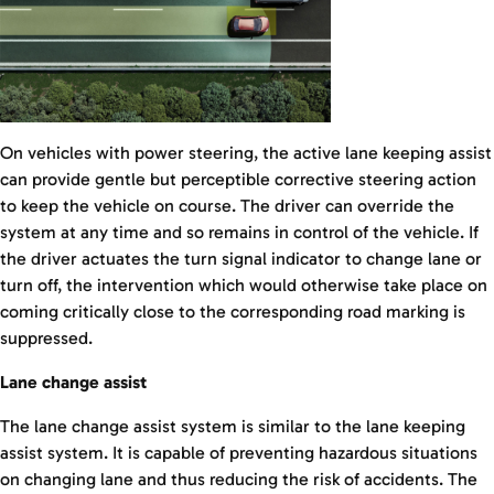
On vehicles with power steering, the active lane keeping assist
can provide gentle but perceptible corrective steering action
to keep the vehicle on course. The driver can override the
system at any time and so remains in control of the vehicle. If
the driver actuates the turn signal indicator to change lane or
turn off, the intervention which would otherwise take place on
coming critically close to the corresponding road marking is
suppressed.
Lane change assist
The lane change assist system is similar to the lane keeping
assist system. It is capable of preventing hazardous situations
on changing lane and thus reducing the risk of accidents. The