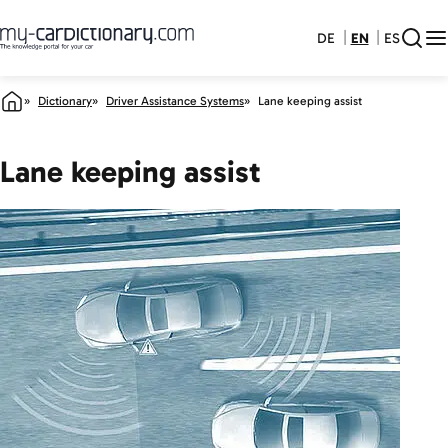
DE
EN
ES
Dictionary
Driver Assistance Systems
Lane keeping assist
Lane keeping assist