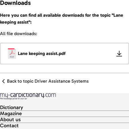
Downloads
Here you can find all available downloads for the topic "Lane
keeping assist":
All file downloads:
Lane keeping assist.pdf
Back to topic Driver Assistance Systems
Dictionary
Magazine
About us
Contact