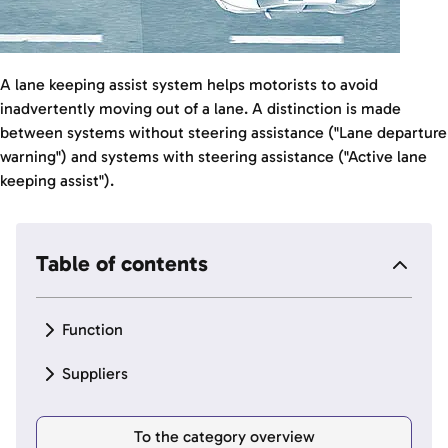
A lane keeping assist system helps motorists to avoid
inadvertently moving out of a lane. A distinction is made
between systems without steering assistance ("Lane departure
warning") and systems with steering assistance ("Active lane
keeping assist").
Table of contents
Function
Suppliers
To the category overview