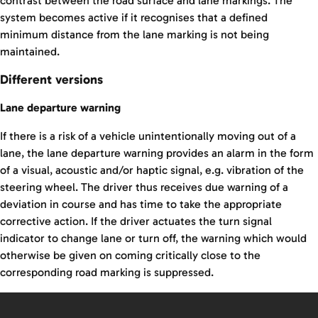
contrast between the road surface and lane markings. The
system becomes active if it recognises that a defined
minimum distance from the lane marking is not being
maintained.
Different versions
Lane departure warning
If there is a risk of a vehicle unintentionally moving out of a
lane, the lane departure warning provides an alarm in the form
of a visual, acoustic and/or haptic signal, e.g. vibration of the
steering wheel. The driver thus receives due warning of a
deviation in course and has time to take the appropriate
corrective action. If the driver actuates the turn signal
indicator to change lane or turn off, the warning which would
otherwise be given on coming critically close to the
corresponding road marking is suppressed.