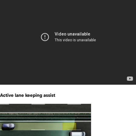
Active lane keeping assist