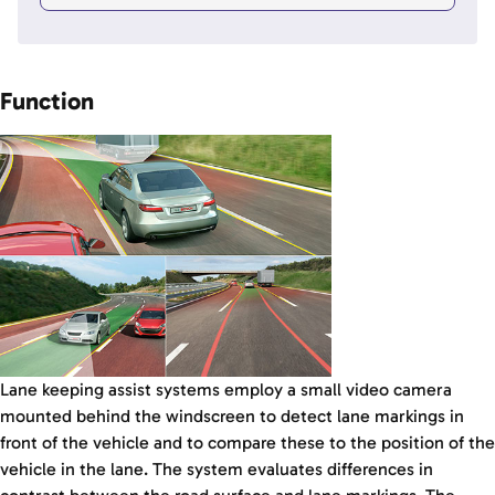
Function
Lane keeping assist systems employ a small video camera
mounted behind the windscreen to detect lane markings in
front of the vehicle and to compare these to the position of the
vehicle in the lane. The system evaluates differences in