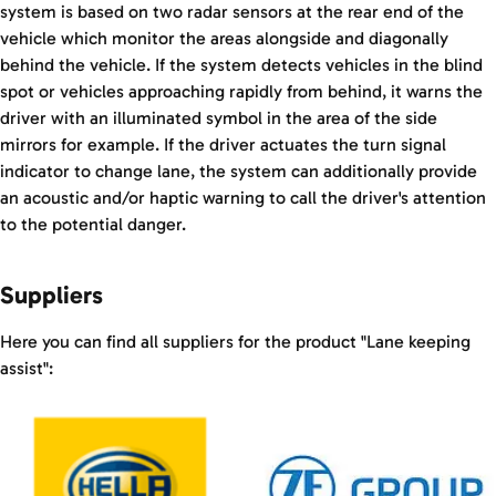
system is based on two radar sensors at the rear end of the
vehicle which monitor the areas alongside and diagonally
behind the vehicle. If the system detects vehicles in the blind
spot or vehicles approaching rapidly from behind, it warns the
driver with an illuminated symbol in the area of the side
mirrors for example. If the driver actuates the turn signal
indicator to change lane, the system can additionally provide
an acoustic and/or haptic warning to call the driver's attention
to the potential danger.
Suppliers
Here you can find all suppliers for the product "Lane keeping
assist":