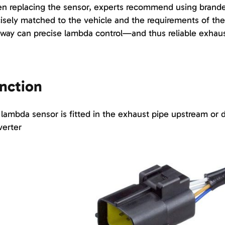
 replacing the sensor, experts recommend using brande
isely matched to the vehicle and the requirements of the 
 way can precise lambda control—and thus reliable exha
nction
lambda sensor is fitted in the exhaust pipe upstream or 
verter