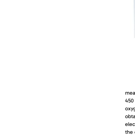
meas
450 
oxyg
obta
elec
the 