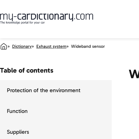
Dictionary
Exhaust system
Wideband sensor
Table of contents
W
Protection of the environment
Function
Suppliers