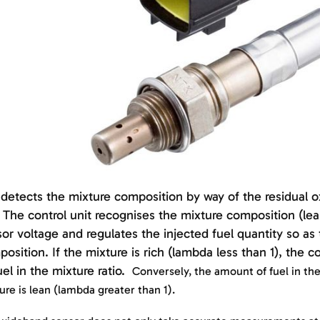
detects the mixture composition by way of the residual 
 The control unit recognises the mixture composition (lea
or voltage and regulates the injected fuel quantity so a
osition. If the mixture is rich (lambda less than 1), the 
uel in the mixture ratio.
Conversely, the amount of fuel in the 
ure is lean (lambda greater than 1).