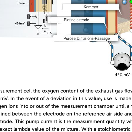
urement cell the oxygen content of the exhaust gas flow
mV. In the event of a deviation in this value, use is ma
en ions into or out of the measurement chamber until a 
ined between the electrode on the reference air side 
trode. This pump current is the measurement quantity whi
exact lambda value of the mixture. With a stoichiometric m