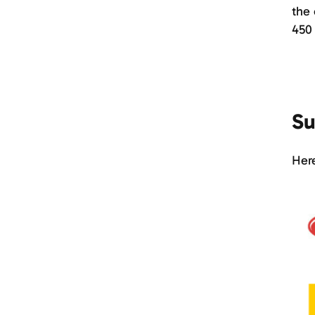
the 
450
Su
Here