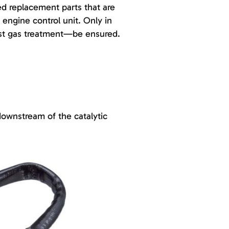
d replacement parts that are
engine control unit. Only in
ust gas treatment—be ensured.
downstream of the catalytic