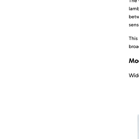
The 
lamb
betw
sens
This
broa
Mod
Wide