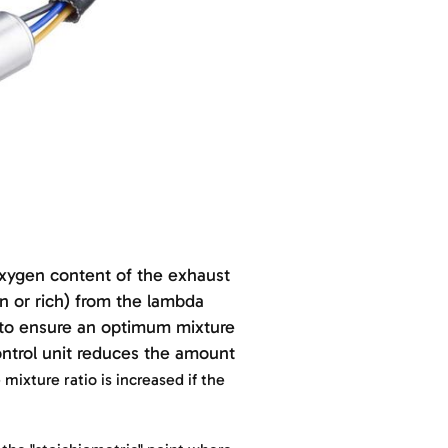
oxygen content of the exhaust
n or rich) from the lambda
s to ensure an optimum mixture
control unit reduces the amount
mixture ratio is increased if the