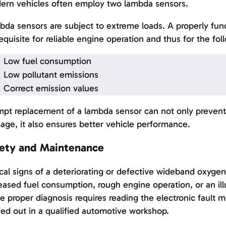
ern vehicles often employ two lambda sensors.
da sensors are subject to extreme loads. A properly func
equisite for reliable engine operation and thus for the fol
Low fuel consumption
Low pollutant emissions
Correct emission values
pt replacement of a lambda sensor can not only prevent 
ge, it also ensures better vehicle performance.
ety and Maintenance
cal signs of a deteriorating or defective wideband oxygen
eased fuel consumption, rough engine operation, or an il
e proper diagnosis requires reading the electronic fault 
ied out in a qualified automotive workshop.