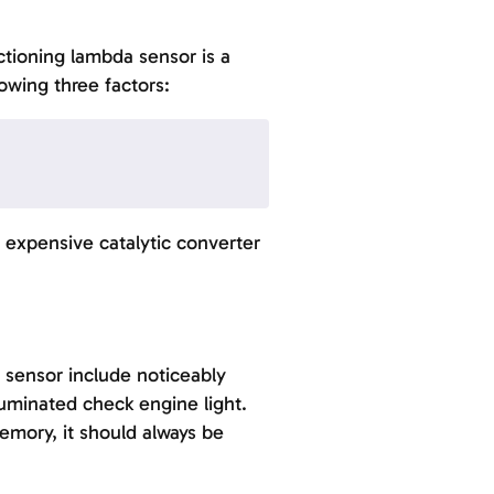
tioning lambda sensor is a
lowing three factors:
expensive catalytic converter
 sensor include noticeably
luminated check engine light.
memory, it should always be