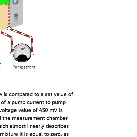
 is compared to a set value of
de of a pump current to pump
voltage value of 450 mV is
and the measurement chamber
ch almost linearly describes
ixture it is equal to zero, as