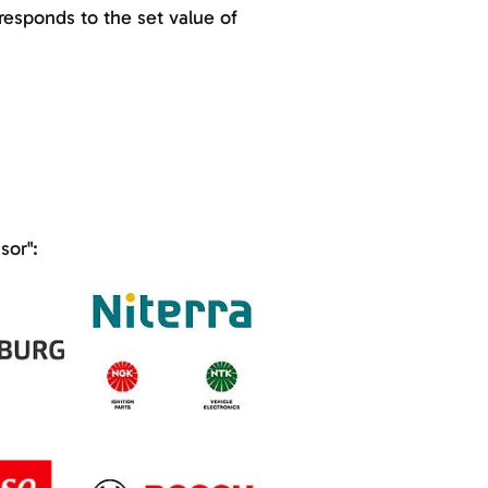
esponds to the set value of
sor":