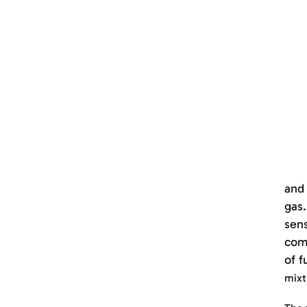
and 
gas.
sens
comp
of f
mixt