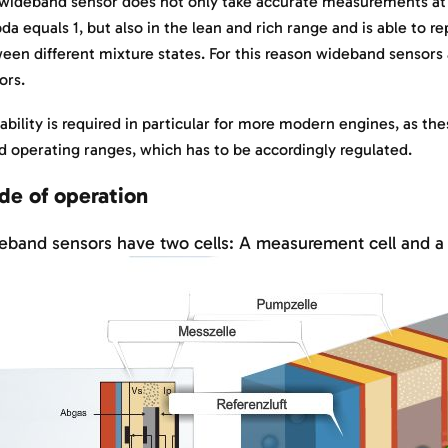
wideband sensor does not only take accurate measurements at 
da equals 1, but also in the lean and rich range and is able to r
een different mixture states. For this reason wideband sensors 
ors.
 ability is required in particular for more modern engines, as th
d operating ranges, which has to be accordingly regulated.
e of operation
band sensors have two cells: A measurement cell and a 