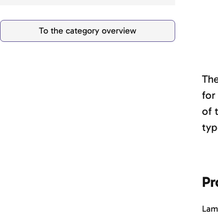
To the category overview
The
for
of 
typ
Pr
Lamb