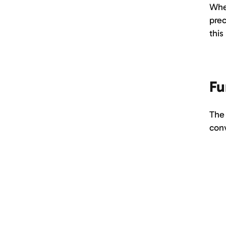
When
prec
this
Fu
The 
con