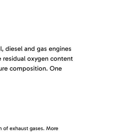
l, diesel and gas engines
e residual oxygen content
ure composition. One
on of exhaust gases. More