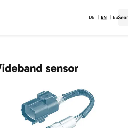
DE
EN
ES
ideband sensor