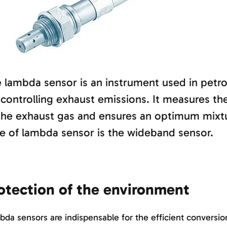
 lambda sensor is an instrument used in petro
 controlling exhaust emissions. It measures th
the exhaust gas and ensures an optimum mixt
e of lambda sensor is the wideband sensor.
otection of the environment
da sensors are indispensable for the efficient conversi