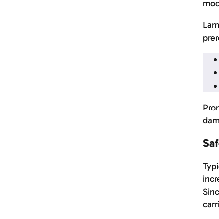
mod
Lamb
prer
Prom
dama
Saf
Typi
incr
Sinc
carr