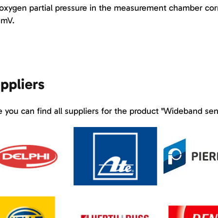
oxygen partial pressure in the measurement chamber corr
 mV.
ppliers
 you can find all suppliers for the product "Wideband sen