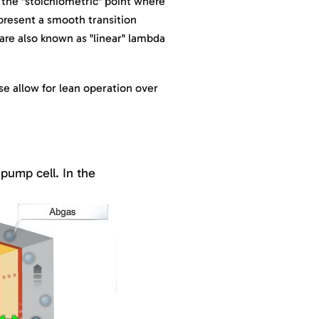
the "stoichiometric" point where
epresent a smooth transition
are also known as "linear" lambda
ese allow for lean operation over
pump cell. In the