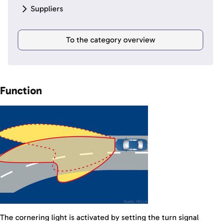
Suppliers
To the category overview
Function
The cornering light is activated by setting the turn signal