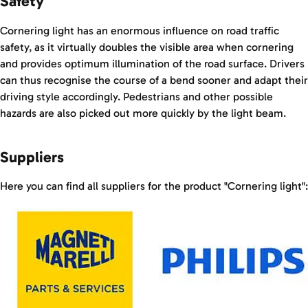
Safety
Cornering light has an enormous influence on road traffic
safety, as it virtually doubles the visible area when cornering
and provides optimum illumination of the road surface. Drivers
can thus recognise the course of a bend sooner and adapt their
driving style accordingly. Pedestrians and other possible
hazards are also picked out more quickly by the light beam.
Suppliers
Here you can find all suppliers for the product "Cornering light":