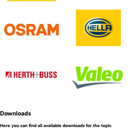
Downloads
Here you can find all available downloads for the topic