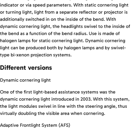
indicator or via speed parameters. With static cornering light
or turning light, light from a separate reflector or projector is
additionally switched in on the inside of the bend. With
dynamic cornering light, the headlights swivel to the inside of
the bend as a function of the bend radius. Use is made of
halogen lamps for static cornering light. Dynamic cornering
light can be produced both by halogen lamps and by swivel-
type bi-xenon projection systems.
Different versions
Dynamic cornering light
One of the first light-based assistance systems was the
dynamic cornering light introduced in 2003. With this system,
the light modules swivel in line with the steering angle, thus
virtually doubling the visible area when cornering.
Adaptive Frontlight System (AFS)