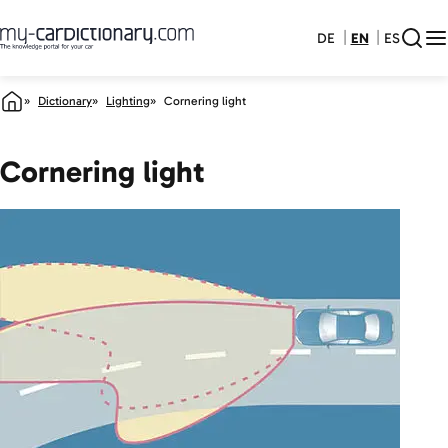
DE
EN
ES
Dictionary
Lighting
Cornering light
Cornering light