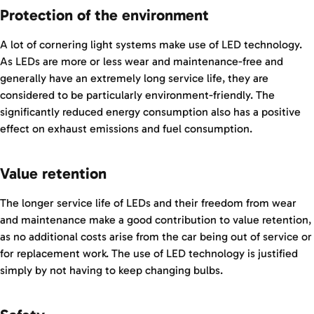
Protection of the environment
A lot of cornering light systems make use of LED technology.
As LEDs are more or less wear and maintenance-free and
generally have an extremely long service life, they are
considered to be particularly environment-friendly. The
significantly reduced energy consumption also has a positive
effect on exhaust emissions and fuel consumption.
Value retention
The longer service life of LEDs and their freedom from wear
and maintenance make a good contribution to value retention,
as no additional costs arise from the car being out of service or
for replacement work. The use of LED technology is justified
simply by not having to keep changing bulbs.