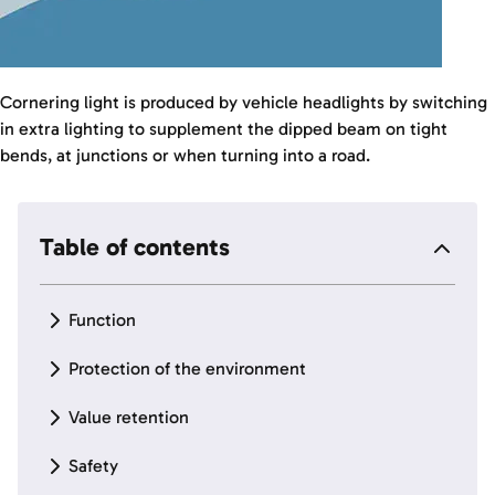
Cornering light is produced by vehicle headlights by switching
in extra lighting to supplement the dipped beam on tight
bends, at junctions or when turning into a road.
Table of contents
Function
Protection of the environment
Value retention
Safety