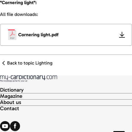
"Cornering light":
All file downloads:
Cornering light.pdf
Back to topic Lighting
Dictionary
Magazine
About us
Contact