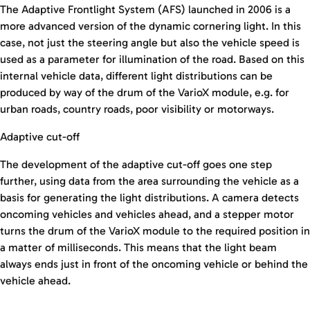
The Adaptive Frontlight System (AFS) launched in 2006 is a
more advanced version of the dynamic cornering light. In this
case, not just the steering angle but also the vehicle speed is
used as a parameter for illumination of the road. Based on this
internal vehicle data, different light distributions can be
produced by way of the drum of the VarioX module, e.g. for
urban roads, country roads, poor visibility or motorways.
Adaptive cut-off
The development of the adaptive cut-off goes one step
further, using data from the area surrounding the vehicle as a
basis for generating the light distributions. A camera detects
oncoming vehicles and vehicles ahead, and a stepper motor
turns the drum of the VarioX module to the required position in
a matter of milliseconds. This means that the light beam
always ends just in front of the oncoming vehicle or behind the
vehicle ahead.