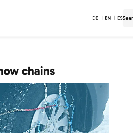
DE
EN
ES
now chains