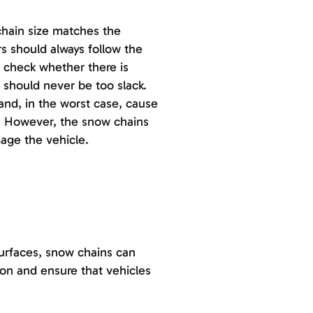
chain size matches the
s should always follow the
ld check whether there is
 should never be too slack.
 and, in the worst case, cause
. However, the snow chains
mage the vehicle.
urfaces, snow chains can
ion and ensure that vehicles