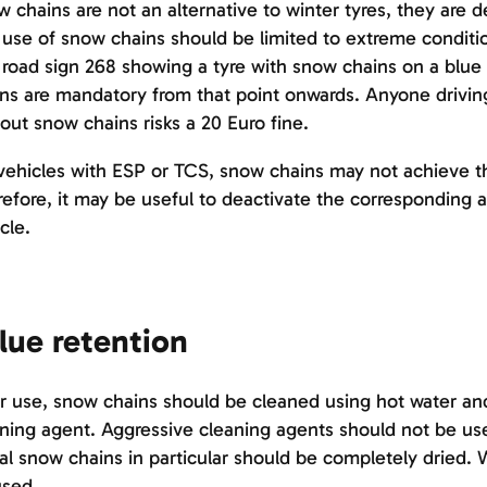
 chains are not an alternative to winter tyres, they are
use of snow chains should be limited to extreme conditio
road sign 268 showing a tyre with snow chains on a bl
ns are mandatory from that point onwards. Anyone drivi
out snow chains risks a 20 Euro fine.
ehicles with ESP or TCS, snow chains may not achieve the
efore, it may be useful to deactivate the corresponding 
cle.
lue retention
r use, snow chains should be cleaned using hot water and,
ning agent. Aggressive cleaning agents should not be use
l snow chains in particular should be completely dried. 
used.