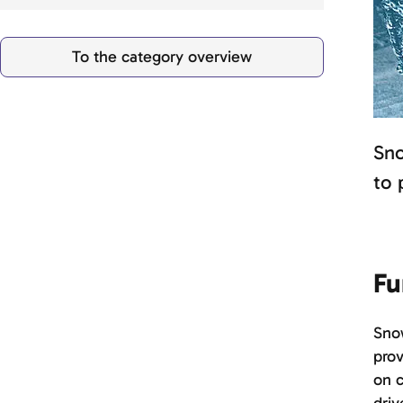
To the category overview
Sno
to 
Fu
Snow
prov
on c