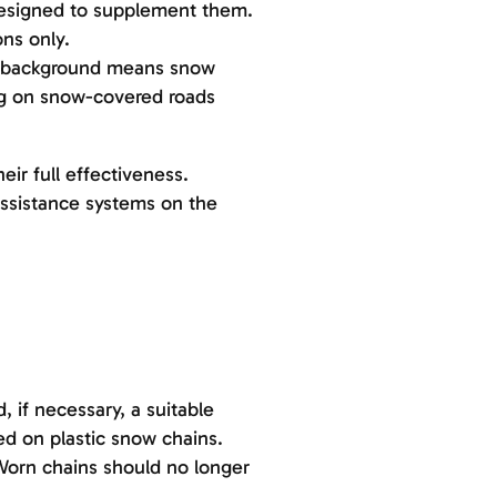
 designed to supplement them.
ns only.
ue background means snow
ng on snow-covered roads
ir full effectiveness.
assistance systems on the
 if necessary, a suitable
d on plastic snow chains.
Worn chains should no longer