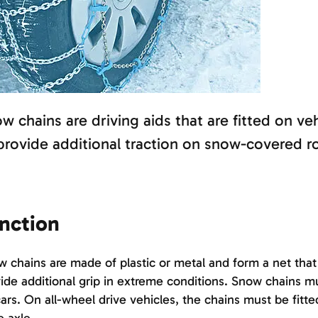
w chains are driving aids that are fitted on ve
provide additional traction on snow-covered r
nction
 chains are made of plastic or metal and form a net that i
ide additional grip in extreme conditions. Snow chains mu
ars. On all-wheel drive vehicles, the chains must be fitt