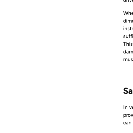
driv
When
dime
inst
suff
This
dama
must
Sa
In v
prov
can 