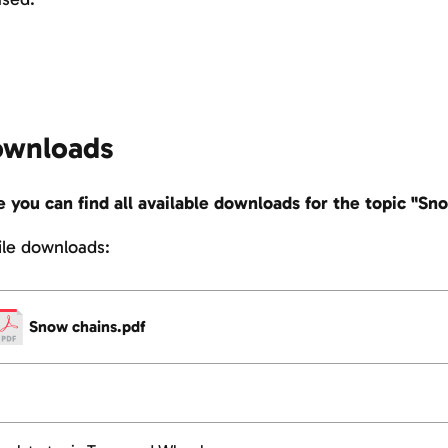
wnloads
 you can find all available downloads for the topic "Sn
file downloads:
Snow chains.pdf