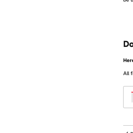
Do
Here
All 