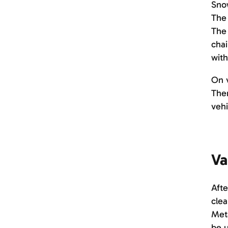
Snow
The 
The 
chai
with
On v
Ther
vehi
Va
Afte
clea
Meta
be 