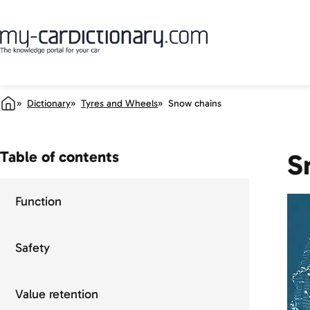
Dictionary
Tyres and Wheels
Snow chains
Table of contents
S
Function
Safety
Value retention