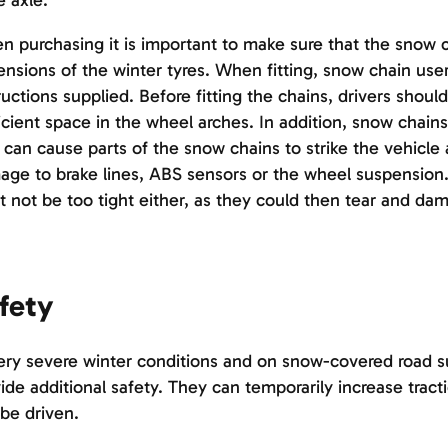
e axle.
 purchasing it is important to make sure that the snow 
nsions of the winter tyres. When fitting, snow chain user
ructions supplied. Before fitting the chains, drivers shou
icient space in the wheel arches. In addition, snow chains
 can cause parts of the snow chains to strike the vehicle
ge to brake lines, ABS sensors or the wheel suspension
 not be too tight either, as they could then tear and da
fety
ery severe winter conditions and on snow-covered road s
ide additional safety. They can temporarily increase tract
be driven.