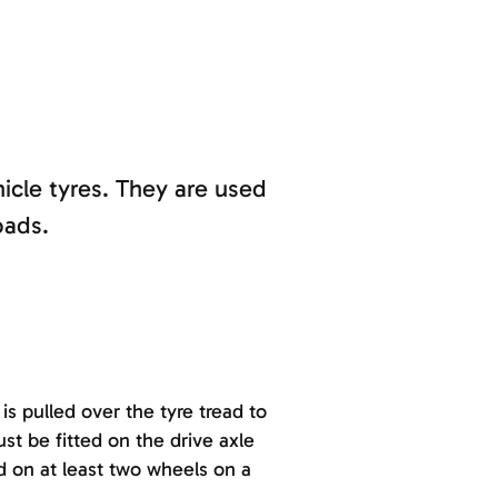
hicle tyres. They are used
oads.
s pulled over the tyre tread to
st be fitted on the drive axle
ed on at least two wheels on a