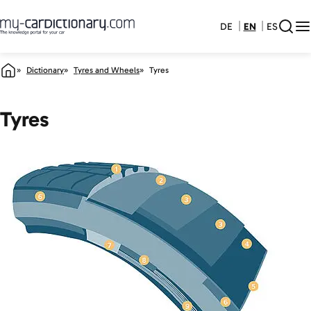
DE
EN
ES
Dictionary
Tyres and Wheels
Tyres
Tyres