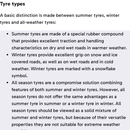
Tyre types
A basic distinction is made between summer tyres, winter
tyres and all-weather tyres:
Summer tyres are made of a special rubber compound
that provides excellent traction and handling
characteristics on dry and wet roads in warmer weather.
Winter tyres provide excellent grip on snow and ice
covered roads, as well as on wet roads and in cold
weather. Winter tyres are marked with a snowflake
symbol.
All season tyres are a compromise solution combining
features of both summer and winter tyres. However, all
season tyres do not offer the same advantages as a
summer tyre in summer or a winter tyre in winter. All
season tyres should be viewed as a solid mixture of
summer and winter tyres, but because of their versatile
properties they are not suitable for extreme weather