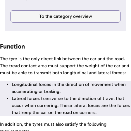
To the category overview
Function
The tyre is the only direct link between the car and the road.
The tread contact area must support the weight of the car and
must be able to transmit both longitudinal and lateral forces:
Longitudinal forces in the direction of movement when
accelerating or braking.
Lateral forces transverse to the direction of travel that
occur when cornering. These lateral forces are the forces
that keep the car on the road on corners.
In addition, the tyres must also satisfy the following