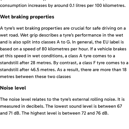
consumption increases by around 0.1 litres per 100 kilometres.
Wet braking properties
A tyre’s wet braking properties are crucial for safe driving on a
wet road. Wet grip describes a tyre’s performance in the wet
and is also split into classes A to G. In general, the EU label is
based on a speed of 80 kilometres per hour. If a vehicle brakes
at this speed in wet conditions, a class A tyre comes to a
standstill after 28 metres. By contrast, a class F tyre comes to a
standstill after 46.5 metres. As a result, there are more than 18
metres between these two classes
Noise level
The noise level relates to the tyre’s external rolling noise. It is
measured in decibels. The lowest sound level is between 67
and 71 dB. The highest level is between 72 and 76 dB.