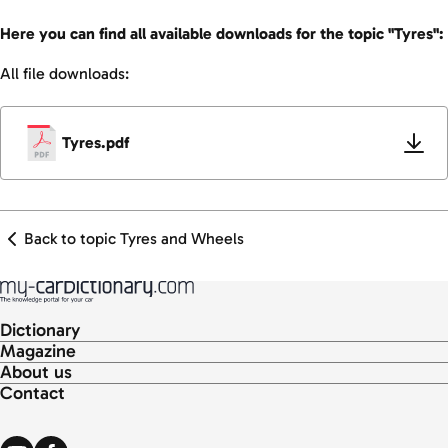
Here you can find all available downloads for the topic "Tyres":
All file downloads:
Tyres.pdf
Back to topic Tyres and Wheels
Dictionary
Magazine
About us
Contact