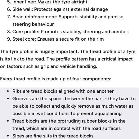
Inner liner: Makes the tyre airtight
Side wall: Protects against external damage
Bead reinforcement: Supports stability and precise
steering behaviour
Core profile: Promotes stability, steering and comfort
Steel core: Ensures a secure fit on the rim
The tyre profile is hugely important. The tread profile of a tyre
is its link to the road. The profile pattern has a critical impact
on factors such as grip and vehicle handling.
Every tread profile is made up of four components:
Ribs are tread blocks aligned with one another
Grooves are the spaces between the bars - they have to
be able to collect and quickly remove as much water as
possible in wet conditions to prevent aquaplaning
Tread blocks are the protruding rubber blocks in the
tread, which are in contact with the road surfaces
Sipes are fine slits in the tread blocks