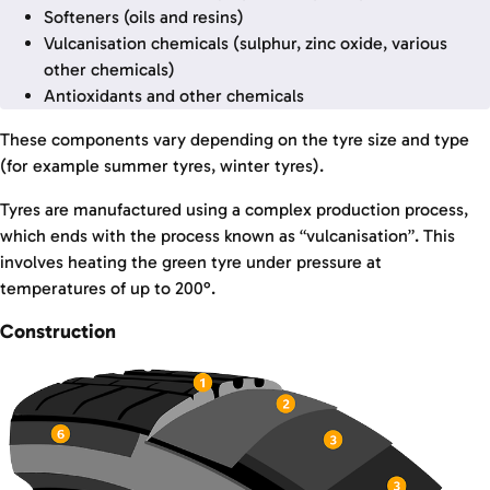
Softeners (oils and resins)
Vulcanisation chemicals (sulphur, zinc oxide, various
other chemicals)
Antioxidants and other chemicals
These components vary depending on the tyre size and type
(for example summer tyres, winter tyres).
Tyres are manufactured using a complex production process,
which ends with the process known as “vulcanisation”. This
involves heating the green tyre under pressure at
temperatures of up to 200°.
Construction