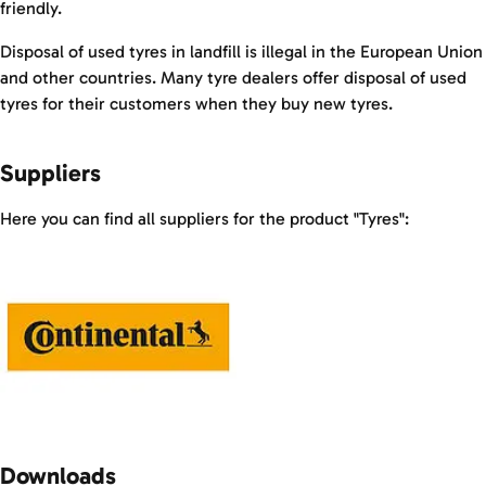
friendly.
Disposal of used tyres in landfill is illegal in the European Union
and other countries. Many tyre dealers offer disposal of used
tyres for their customers when they buy new tyres.
Suppliers
Here you can find all suppliers for the product "Tyres":
Downloads