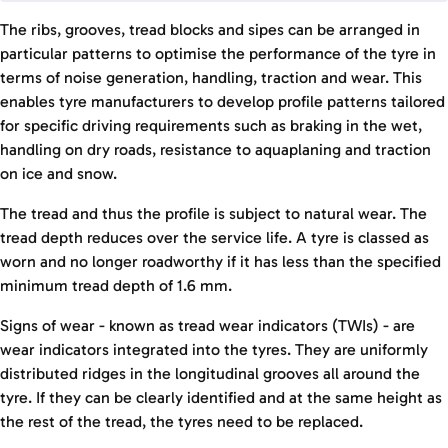
The ribs, grooves, tread blocks and sipes can be arranged in
particular patterns to optimise the performance of the tyre in
terms of noise generation, handling, traction and wear. This
enables tyre manufacturers to develop profile patterns tailored
for specific driving requirements such as braking in the wet,
handling on dry roads, resistance to aquaplaning and traction
on ice and snow.
The tread and thus the profile is subject to natural wear. The
tread depth reduces over the service life. A tyre is classed as
worn and no longer roadworthy if it has less than the specified
minimum tread depth of 1.6 mm.
Signs of wear - known as tread wear indicators (TWIs) - are
wear indicators integrated into the tyres. They are uniformly
distributed ridges in the longitudinal grooves all around the
tyre. If they can be clearly identified and at the same height as
the rest of the tread, the tyres need to be replaced.