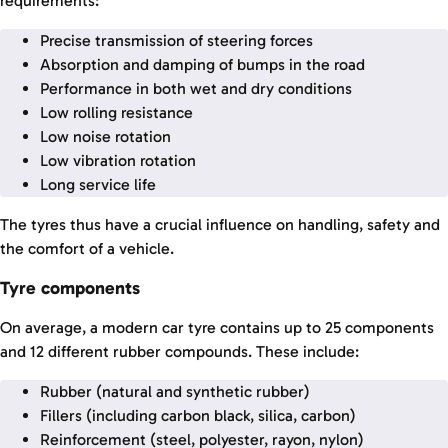
requirements:
Precise transmission of steering forces
Absorption and damping of bumps in the road
Performance in both wet and dry conditions
Low rolling resistance
Low noise rotation
Low vibration rotation
Long service life
The tyres thus have a crucial influence on handling, safety and
the comfort of a vehicle.
Tyre components
On average, a modern car tyre contains up to 25 components
and 12 different rubber compounds. These include:
Rubber (natural and synthetic rubber)
Fillers (including carbon black, silica, carbon)
Reinforcement (steel, polyester, rayon, nylon)