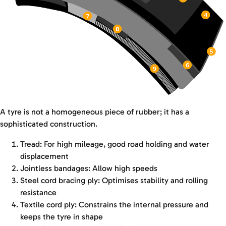
A tyre is not a homogeneous piece of rubber; it has a
sophisticated construction.
Tread: For high mileage, good road holding and water
displacement
Jointless bandages: Allow high speeds
Steel cord bracing ply: Optimises stability and rolling
resistance
Textile cord ply: Constrains the internal pressure and
keeps the tyre in shape