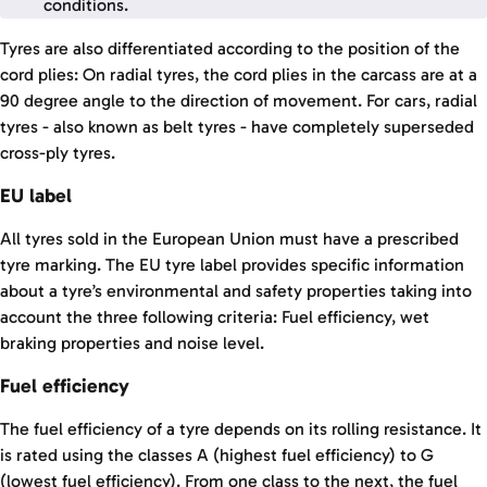
conditions.
Tyres are also differentiated according to the position of the
cord plies: On radial tyres, the cord plies in the carcass are at a
90 degree angle to the direction of movement. For cars, radial
tyres - also known as belt tyres - have completely superseded
cross-ply tyres.
EU label
All tyres sold in the European Union must have a prescribed
tyre marking. The EU tyre label provides specific information
about a tyre’s environmental and safety properties taking into
account the three following criteria: Fuel efficiency, wet
braking properties and noise level.
Fuel efficiency
The fuel efficiency of a tyre depends on its rolling resistance. It
is rated using the classes A (highest fuel efficiency) to G
(lowest fuel efficiency). From one class to the next, the fuel