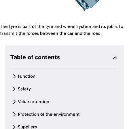
The tyre is part of the tyre and wheel system and its job is to
transmit the forces between the car and the road.
Table of contents
Function
Safety
Value retention
Protection of the environment
Suppliers