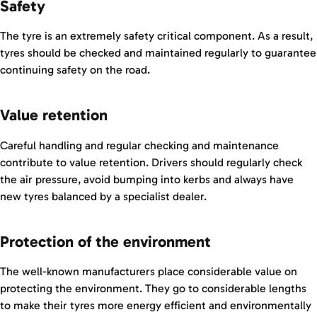
Safety
The tyre is an extremely safety critical component. As a result,
tyres should be checked and maintained regularly to guarantee
continuing safety on the road.
Value retention
Careful handling and regular checking and maintenance
contribute to value retention. Drivers should regularly check
the air pressure, avoid bumping into kerbs and always have
new tyres balanced by a specialist dealer.
Protection of the environment
The well-known manufacturers place considerable value on
protecting the environment. They go to considerable lengths
to make their tyres more energy efficient and environmentally