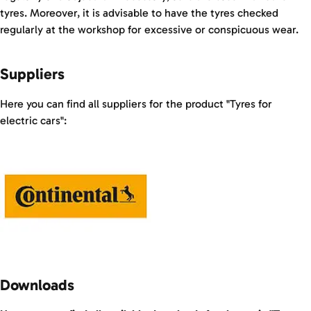
tyres. Moreover, it is advisable to have the tyres checked
regularly at the workshop for excessive or conspicuous wear.
Suppliers
Here you can find all suppliers for the product "Tyres for
electric cars":
Downloads