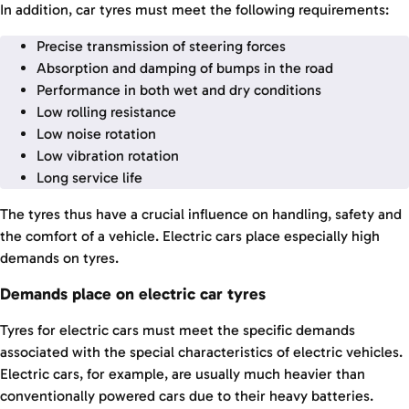
In addition, car tyres must meet the following requirements:
Precise transmission of steering forces
Absorption and damping of bumps in the road
Performance in both wet and dry conditions
Low rolling resistance
Low noise rotation
Low vibration rotation
Long service life
The tyres thus have a crucial influence on handling, safety and
the comfort of a vehicle. Electric cars place especially high
demands on tyres.
Demands place on electric car tyres
Tyres for electric cars must meet the specific demands
associated with the special characteristics of electric vehicles.
Electric cars, for example, are usually much heavier than
conventionally powered cars due to their heavy batteries.