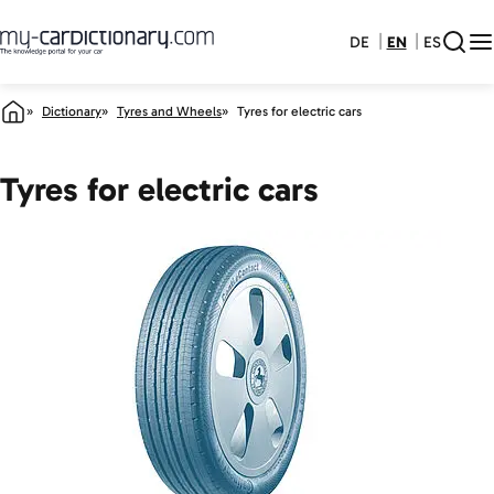
DE
EN
ES
Dictionary
Tyres and Wheels
Tyres for electric cars
Tyres for electric cars