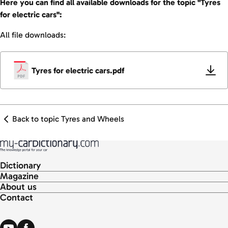
Here you can find all available downloads for the topic "Tyres
for electric cars":
All file downloads:
Tyres for electric cars.pdf
Back to topic Tyres and Wheels
Dictionary
Magazine
About us
Contact