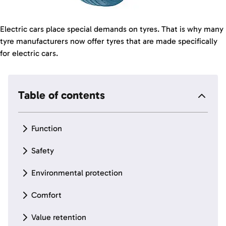
Electric cars place special demands on tyres. That is why many
tyre manufacturers now offer tyres that are made specifically
for electric cars.
Table of contents
Function
Safety
Environmental protection
Comfort
Value retention