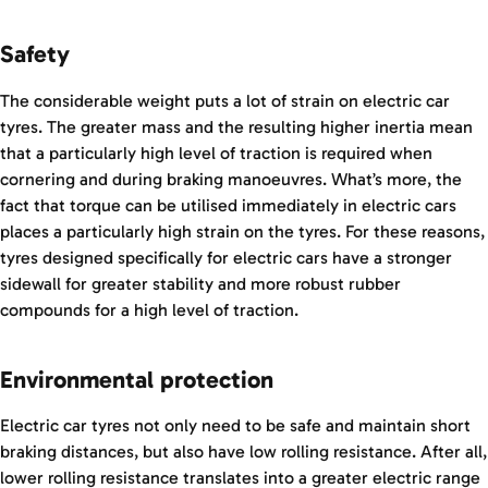
Safety
The considerable weight puts a lot of strain on electric car
tyres. The greater mass and the resulting higher inertia mean
that a particularly high level of traction is required when
cornering and during braking manoeuvres. What’s more, the
fact that torque can be utilised immediately in electric cars
places a particularly high strain on the tyres. For these reasons,
tyres designed specifically for electric cars have a stronger
sidewall for greater stability and more robust rubber
compounds for a high level of traction.
Environmental protection
Electric car tyres not only need to be safe and maintain short
braking distances, but also have low rolling resistance. After all,
lower rolling resistance translates into a greater electric range