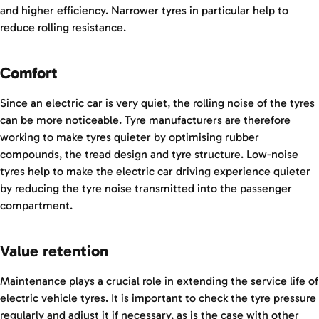
and higher efficiency. Narrower tyres in particular help to
reduce rolling resistance.
Comfort
Since an electric car is very quiet, the rolling noise of the tyres
can be more noticeable. Tyre manufacturers are therefore
working to make tyres quieter by optimising rubber
compounds, the tread design and tyre structure. Low-noise
tyres help to make the electric car driving experience quieter
by reducing the tyre noise transmitted into the passenger
compartment.
Value retention
Maintenance plays a crucial role in extending the service life of
electric vehicle tyres. It is important to check the tyre pressure
regularly and adjust it if necessary, as is the case with other