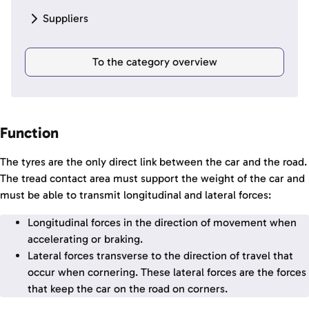
Suppliers
To the category overview
Function
The tyres are the only direct link between the car and the road.
The tread contact area must support the weight of the car and
must be able to transmit longitudinal and lateral forces:
Longitudinal forces in the direction of movement when
accelerating or braking.
Lateral forces transverse to the direction of travel that
occur when cornering. These lateral forces are the forces
that keep the car on the road on corners.