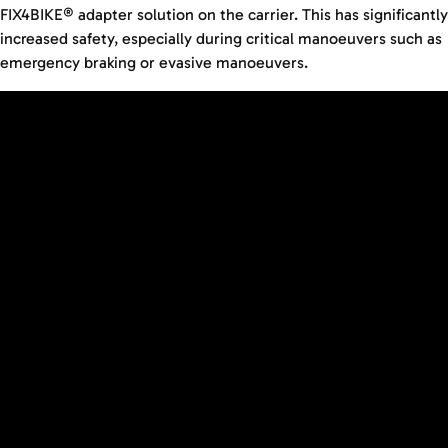
FIX4BIKE® adapter solution on the carrier. This has significantly
increased safety, especially during critical manoeuvers such as
emergency braking or evasive manoeuvers.