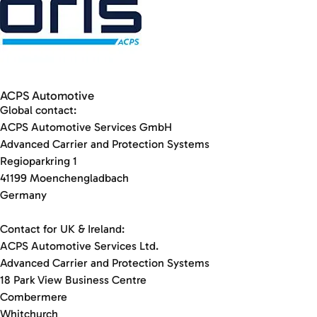
ACPS Automotive
Global contact:
ACPS Automotive Services GmbH
Advanced Carrier and Protection Systems
Regioparkring 1
41199 Moenchengladbach
Germany
Contact for UK & Ireland:
ACPS Automotive Services Ltd.
Advanced Carrier and Protection Systems
18 Park View Business Centre
Combermere
Whitchurch