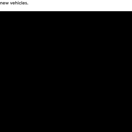
new vehicles.