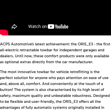
ACPS Automotive's latest achievement: the ORIS_E3 - the first
all-electric retractable towbar for independent garages and
dealers. Until now, these comfort products were only available
as optional extras directly from the car manufacturer.
The most innovative towbar for vehicle retrofitting is the
perfect solution for anyone who pays attention on ease of use
and, above all, comfort. And conveniently at the touch of a
button! The system is also characterised by its high level of
safety, maximum quality and unbeatable robustness. Designed
to be flexible and user-friendly, the ORIS_E3 offers all the
advantages of fully automatic systems originally installed in