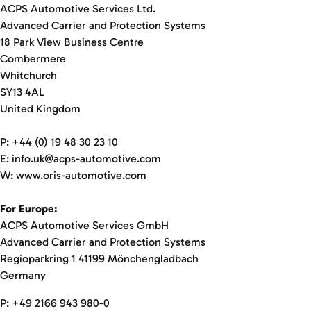
ACPS Automotive Services Ltd.
Advanced Carrier and Protection Systems
18 Park View Business Centre
Combermere
Whitchurch
SY13 4AL
United Kingdom
P: +44 (0) 19 48 30 23 10
E: info.uk@acps-automotive.com
W: www.oris-automotive.com
For Europe:
ACPS Automotive Services GmbH
Advanced Carrier and Protection Systems
Regioparkring 1 41199 Mönchengladbach
Germany
P: +49 2166 943 980-0