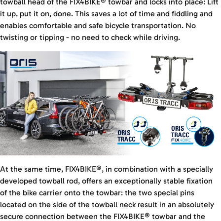
towball head of the FIX4BIKE® towbar and locks into place: Lift
it up, put it on, done. This saves a lot of time and fiddling and
enables comfortable and safe bicycle transportation. No
twisting or tipping - no need to check while driving.
At the same time, FIX4BIKE®, in combination with a specially
developed towball rod, offers an exceptionally stable fixation
of the bike carrier onto the towbar: the two special pins
located on the side of the towball neck result in an absolutely
secure connection between the FIX4BIKE® towbar and the