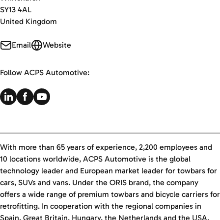
SY13 4AL
United Kingdom
Email
Website
Follow ACPS Automotive:
With more than 65 years of experience, 2,200 employees and
10 locations worldwide, ACPS Automotive is the global
technology leader and European market leader for towbars for
cars, SUVs and vans. Under the ORIS brand, the company
offers a wide range of premium towbars and bicycle carriers for
retrofitting. In cooperation with the regional companies in
Spain, Great Britain, Hungary, the Netherlands and the USA,