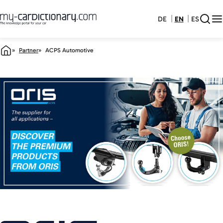
DE
EN
ES
Partner
ACPS Automotive