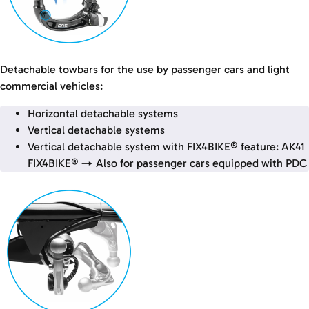
Detachable towbars for the use by passenger cars and light
commercial vehicles:
Horizontal detachable systems
Vertical detachable systems
Vertical detachable system with FIX4BIKE® feature: AK41
FIX4BIKE® → Also for passenger cars equipped with PDC