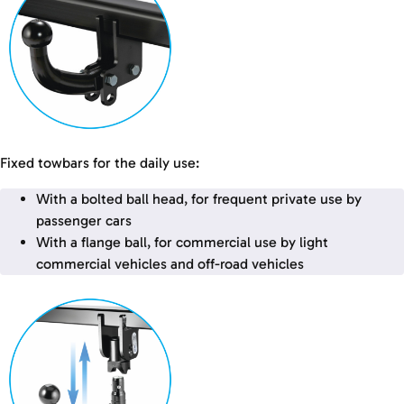
Fixed towbars for the daily use:
With a bolted ball head, for frequent private use by
passenger cars
With a flange ball, for commercial use by light
commercial vehicles and off-road vehicles