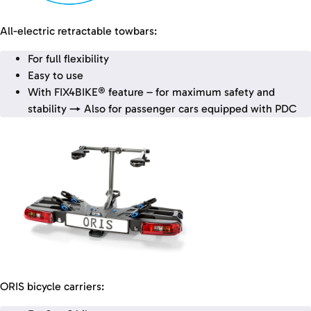
All-electric retractable towbars:
For full flexibility
Easy to use
With FIX4BIKE® feature – for maximum safety and
stability → Also for passenger cars equipped with PDC
ORIS bicycle carriers: