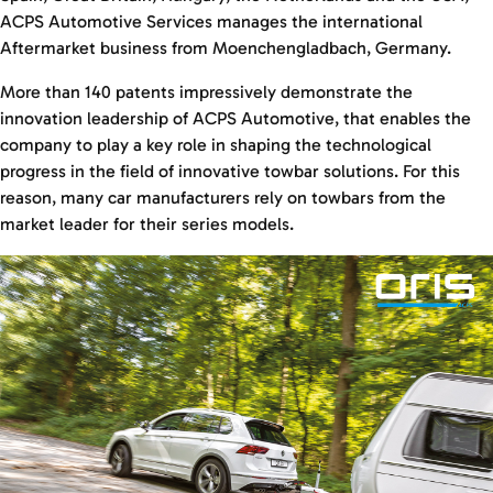
ACPS Automotive Services manages the international
Aftermarket business from Moenchengladbach, Germany.
More than 140 patents impressively demonstrate the
innovation leadership of ACPS Automotive, that enables the
company to play a key role in shaping the technological
progress in the field of innovative towbar solutions. For this
reason, many car manufacturers rely on towbars from the
market leader for their series models.