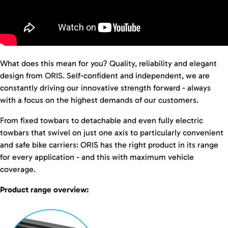
What does this mean for you? Quality, reliability and elegant
design from ORIS. Self-confident and independent, we are
constantly driving our innovative strength forward - always
with a focus on the highest demands of our customers.
From fixed towbars to detachable and even fully electric
towbars that swivel on just one axis to particularly convenient
and safe bike carriers: ORIS has the right product in its range
for every application - and this with maximum vehicle
coverage.
Product range overview: