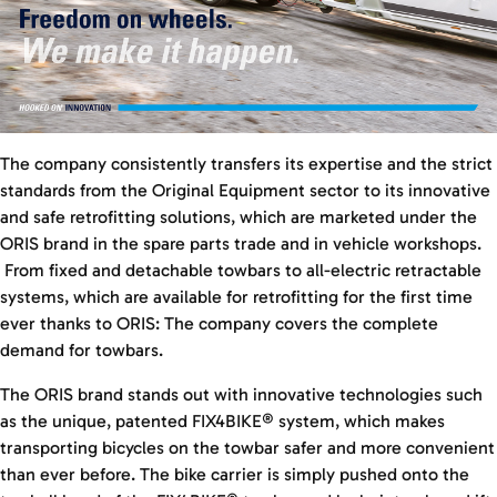
The company consistently transfers its expertise and the strict
standards from the Original Equipment sector to its innovative
and safe retrofitting solutions, which are marketed under the
ORIS brand in the spare parts trade and in vehicle workshops.
From fixed and detachable towbars to all-electric retractable
systems, which are available for retrofitting for the first time
ever thanks to ORIS: The company covers the complete
demand for towbars.
The ORIS brand stands out with innovative technologies such
as the unique, patented FIX4BIKE® system, which makes
transporting bicycles on the towbar safer and more convenient
than ever before. The bike carrier is simply pushed onto the