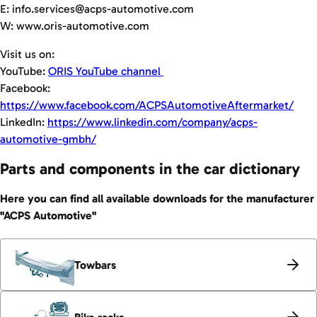
E: info.services@acps-automotive.com
W: www.oris-automotive.com
Visit us on:
YouTube:
ORIS YouTube channel
Facebook:
https://www.facebook.com/ACPSAutomotiveAftermarket/
LinkedIn:
https://www.linkedin.com/company/acps-
automotive-gmbh/
Parts and components in the car dictionary
Here you can find all available downloads for the manufacturer
"ACPS Automotive"
Towbars