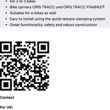
For 2 or 3 bikes
Bike carriers ORIS TRACC und ORIS TRACC FIX4BIKE®
Suitable for e-bikes as well
Easy to install using the quick-release clamping system
Great functionality, safety and robust construction
Contact
For UK: