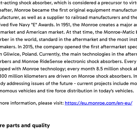
ct-acting shock absorber, which is considered a precursor to virtu
eafter, Monroe became the first original equipment manufactur
facturer, as well as a supplier to railroad manufacturers and th
ived five Navy "E" Awards. In 1951, the Monroe creates a major a
rmarket and American market. At that time, the Monroe-Matic
rber in the world, standard in the aftermarket and the most in
makers. In 2015, the company opened the first aftermarket speci
n Gliwice, Poland. Currently, the main technologies in the aft
rbers and Monroe RideSense electronic shock absorbers. Every fi
pped with Monroe technology; every month 8.5 million shock a
800 million kilometers are driven on Monroe shock absorbers. I
ady addressing issues of the future - current projects include mo
nomous vehicles and tire force distribution in today's vehicles.
more information, please visit:
https://eu.monroe.com/en-eu/
re parts and quality