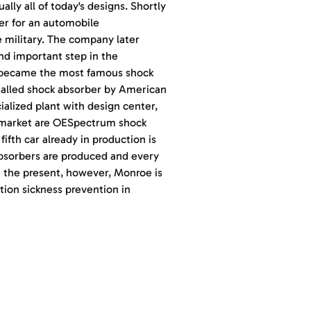
ally all of today's designs. Shortly
er for an automobile
e military. The company later
nd important step in the
 became the most famous shock
stalled shock absorber by American
alized plant with design center,
ermarket are OESpectrum shock
fth car already in production is
bsorbers are produced and every
n the present, however, Monroe is
tion sickness prevention in