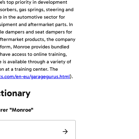
e's top priority in development
orbers, gas springs, steering and
e in the automotive sector for
quipment and aftermarket parts. In
xle dampers and seat dampers for
d aftermarket products, the company
atform, Monroe provides bundled
have access to online training,
 is available through a variety of
on at a training center. The
ts.com/en-eu/garagegurus.html
).
ctionary
urer "Monroe"