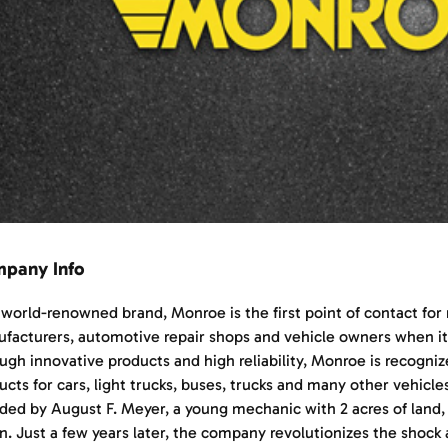
pany Info
 world-renowned brand, Monroe is the first point of contact fo
facturers, automotive repair shops and vehicle owners when i
ugh innovative products and high reliability, Monroe is recognize
ucts for cars, light trucks, buses, trucks and many other vehicl
ded by August F. Meyer, a young mechanic with 2 acres of land, 
on. Just a few years later, the company revolutionizes the shock 