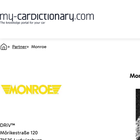
Partner
Monroe
Mo
DRiV™
Mörikestraße 120