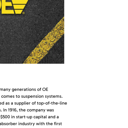
r many generations of OE
t comes to suspension systems.
d as a supplier of top-of-the-line
es. In 1916, the company was
$500 in start-up capital and a
absorber industry with the first