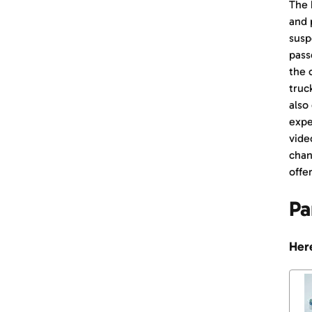
The 
and 
susp
pass
the 
truc
also
expe
vide
chan
offer
Pa
Here