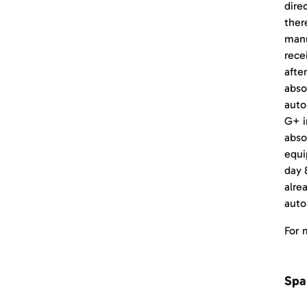
dire
ther
manu
rece
afte
abso
auto
G+ i
abso
equi
day 
alre
auto
For 
Spa