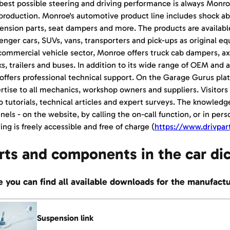
best possible steering and driving performance is always Monro
production. Monroe's automotive product line includes shock abs
ension parts, seat dampers and more. The products are availabl
enger cars, SUVs, vans, transporters and pick-ups as original e
commercial vehicle sector, Monroe offers truck cab dampers, a
ks, trailers and buses. In addition to its wide range of OEM an
 offers professional technical support. On the Garage Gurus pl
rtise to all mechanics, workshop owners and suppliers. Visitors 
o tutorials, technical articles and expert surveys. The knowledge
nels - on the website, by calling the on-call function, or in pers
ing is freely accessible and free of charge (
https://www.drivpar
rts and components in the car di
 you can find all available downloads for the manufact
Suspension link