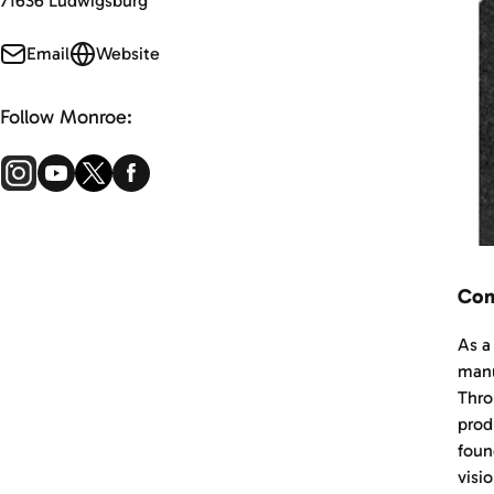
71636 Ludwigsburg
Email
Website
Follow Monroe:
Com
As a
manu
Thro
prod
foun
visi