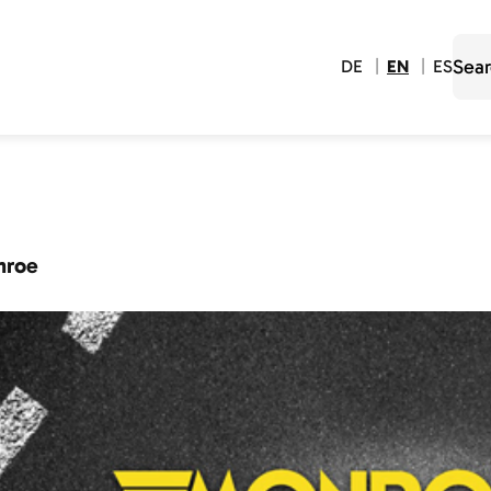
DE
EN
ES
nroe