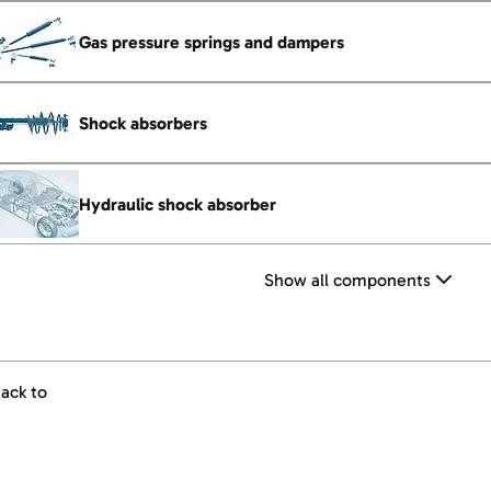
Gas pressure springs and dampers
Shock absorbers
Hydraulic shock absorber
Show all components
ack to