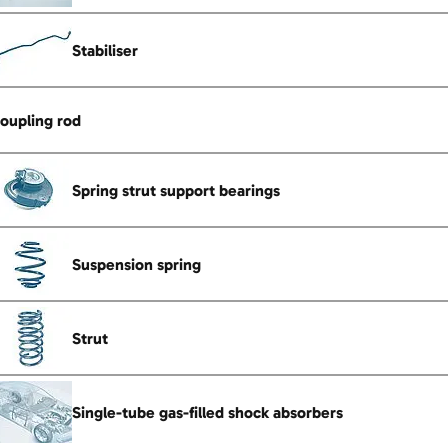
Stabiliser
oupling rod
Spring strut support bearings
Suspension spring
Strut
Single-tube gas-filled shock absorbers