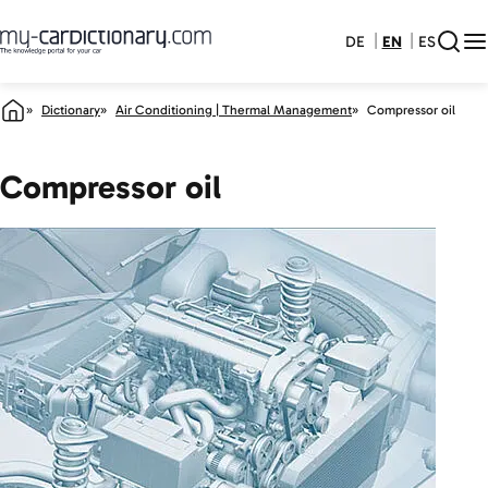
DE
EN
ES
Dictionary
Air Conditioning | Thermal Management
Compressor oil
Compressor oil