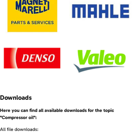
Downloads
Here you can find all available downloads for the topic
"Compressor oil":
All file downloads: