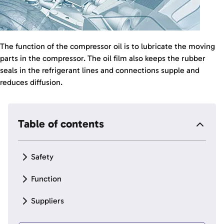
The function of the compressor oil is to lubricate the moving
parts in the compressor. The oil film also keeps the rubber
seals in the refrigerant lines and connections supple and
reduces diffusion.
Table of contents
Safety
Function
Suppliers