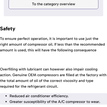
To the category overview
Safety
To ensure perfect operation, it is important to use just the
right amount of compressor oil. If less than the recommended
amount is used, this will have the following consequence
Overfilling with lubricant can however also impair cooling
action. Genuine OEM compressors are filled at the factory with
the total amount of oil of the correct viscosity and type
required for the refrigerant circuit.
Reduced air conditioner efficiency.
Greater susceptibility of the A/C compressor to wear.