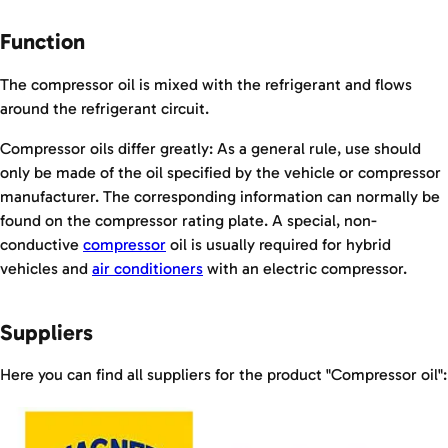
Function
The compressor oil is mixed with the refrigerant and flows
around the refrigerant circuit.
Compressor oils differ greatly: As a general rule, use should
only be made of the oil specified by the vehicle or compressor
manufacturer. The corresponding information can normally be
found on the compressor rating plate. A special, non-
conductive
compressor
oil is usually required for hybrid
vehicles and
air conditioners
with an electric compressor.
Suppliers
Here you can find all suppliers for the product "Compressor oil":