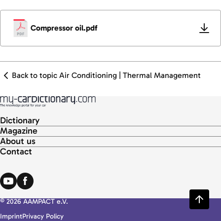
Compressor oil.pdf
Back to topic Air Conditioning | Thermal Management
Dictionary
Magazine
About us
Contact
© 2026 AAMPACT e.V.
Imprint
Privacy Policy