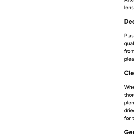
lens
Dee
Plas
qual
from
plea
Cle
When
thor
plen
drie
for 
Ger