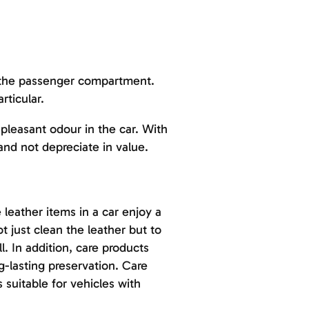
or the passenger compartment.
rticular.
leasant odour in the car. With
 and not depreciate in value.
 leather items in a car enjoy a
not just clean the leather but to
. In addition, care products
g-lasting preservation. Care
 suitable for vehicles with