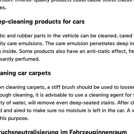
es.
p-cleaning products for cars
tic and rubber parts in the vehicle can be cleaned, cared
ity care emulsions. The care emulsion penetrates deep in
 inside. Some products also have an anti-static effect, f
santly perfumed.
aning car carpets
 cleaning carpets, a stiff brush should be used to loose
ough cleaning, it is advisable to use a cleaning agent for 
ty of water, will remove even deep-seated stains. After 
d and aired to make sure no moisture is left in the car. A
this purpose.
uchsneutralisierung im Fahrzeuginnenraum