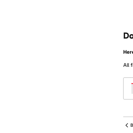
Do
Here
All 
B