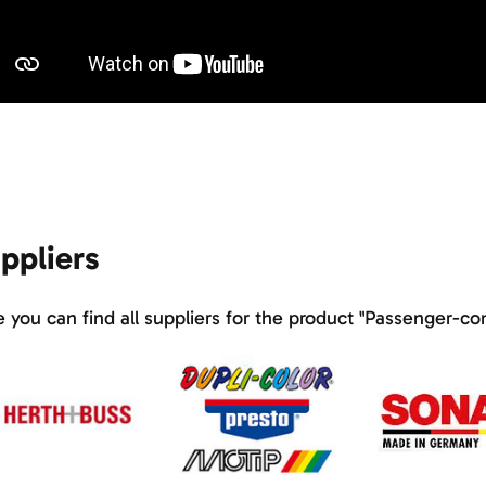
ppliers
 you can find all suppliers for the product "Passenger-c