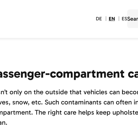
DE
EN
ES
assenger-compartment c
isn’t only on the outside that vehicles can bec
ves, snow, etc. Such contaminants can often in
partment. The right care helps keep upholster
an.