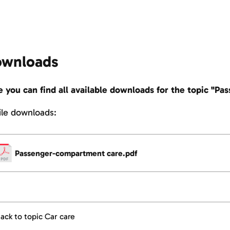
wnloads
 you can find all available downloads for the topic "P
file downloads:
Passenger-compartment care.pdf
ack to topic Car care