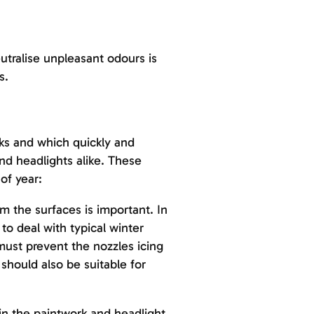
utralise unpleasant odours is
s.
aks and which quickly and
d headlights alike. These
of year:
m the surfaces is important. In
to deal with typical winter
must prevent the nozzles icing
should also be suitable for
 in the paintwork and headlight