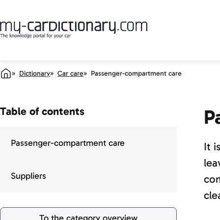
Dictionary
Car care
Passenger-compartment care
Table of contents
P
Passenger-compartment care
It 
lea
Suppliers
com
cle
To the category overview