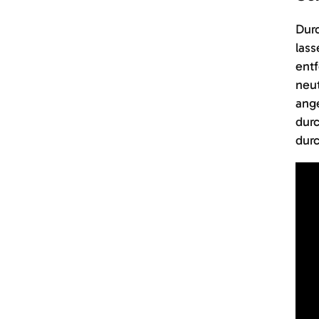
Durc
lass
entf
neut
ang
durc
durc