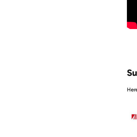
Su
Here