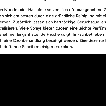
h Nikotin oder Haustiere setzen sich oft unangenehme G
en sich am besten durch eine gründliche Reinigung mit 
ernen. Zusätzlich lassen sich hartnäckige Geruchsquellen
ralisieren. Viele Sprays bieten zudem eine leichte Parfüm
enehme, langanhaltende Frische sorgt. In Fachbetriebe
h eine Ozonbehandlung beseitigt werden. Eine dezente Lu
h duftende Scheibenreiniger erreichen.