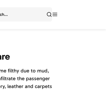
are
ome filthy due to mud,
filtrate the passenger
y, leather and carpets