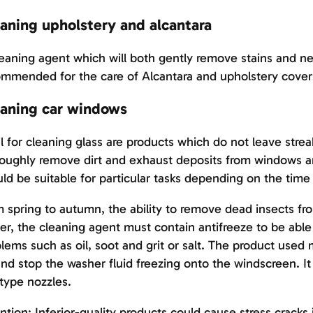
aning upholstery and alcantara
eaning agent which will both gently remove stains and ne
mmended for the care of Alcantara and upholstery cover
aning car windows
l for cleaning glass are products which do not leave stre
oughly remove dirt and exhaust deposits from windows an
ld be suitable for particular tasks depending on the time 
 spring to autumn, the ability to remove dead insects fro
er, the cleaning agent must contain antifreeze to be able 
lems such as oil, soot and grit or salt. The product used 
nd stop the washer fluid freezing onto the windscreen. It 
type nozzles.
ntion: Inferior-quality products could cause stress cracks