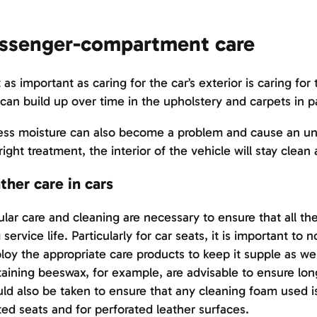
ssenger-compartment care
 as important as caring for the car’s exterior is caring f
 can build up over time in the upholstery and carpets in pa
ss moisture can also become a problem and cause an unp
right treatment, the interior of the vehicle will stay clean
ther care in cars
lar care and cleaning are necessary to ensure that all the
 service life. Particularly for car seats, it is important to 
oy the appropriate care products to keep it supple as well
aining beeswax, for example, are advisable to ensure lon
ld also be taken to ensure that any cleaning foam used is
ed seats and for perforated leather surfaces.