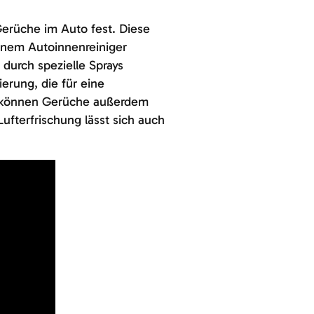
erüche im Auto fest. Diese
einem Autoinnenreiniger
 durch spezielle Sprays
ierung, die für eine
n können Gerüche außerdem
fterfrischung lässt sich auch