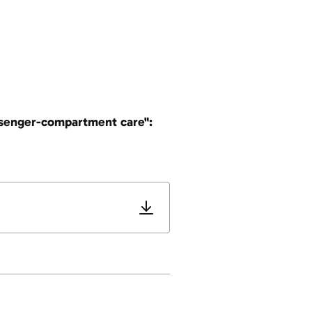
assenger-compartment care":