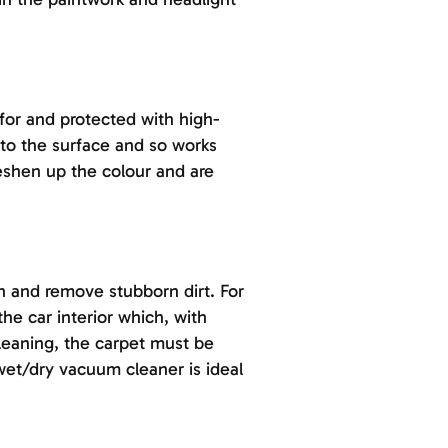
 for and protected with high-
to the surface and so works
reshen up the colour and are
n and remove stubborn dirt. For
the car interior which, with
cleaning, the carpet must be
 wet/dry vacuum cleaner is ideal