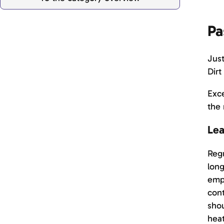
Pa
Just
Dirt
Exce
the 
Lea
Regu
long
empl
cont
shou
heat