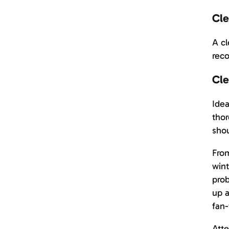
Cle
A cl
reco
Cle
Idea
thor
shou
From
wint
prob
up a
fan-
Atte