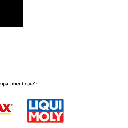
ompartment care":