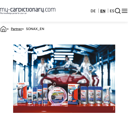
DE
EN
ES
Partner
SONAX_EN