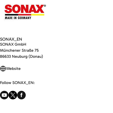
SONAX_EN
SONAX GmbH
Münchener Straße 75
86633 Neuburg (Donau)
Website
Follow SONAX_EN: