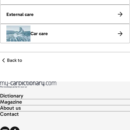
External care
Car care
Back to
Dictionary
Magazine
About us
Contact