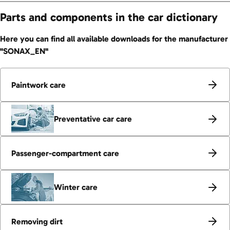
Parts and components in the car dictionary
Here you can find all available downloads for the manufacturer
"SONAX_EN"
Paintwork care
Preventative car care
Passenger-compartment care
Winter care
Removing dirt