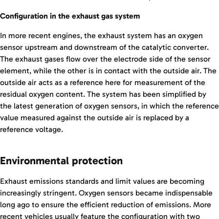
Configuration in the exhaust gas system
In more recent engines, the exhaust system has an oxygen
sensor upstream and downstream of the catalytic converter.
The exhaust gases flow over the electrode side of the sensor
element, while the other is in contact with the outside air. The
outside air acts as a reference here for measurement of the
residual oxygen content. The system has been simplified by
the latest generation of oxygen sensors, in which the reference
value measured against the outside air is replaced by a
reference voltage.
Environmental protection
Exhaust emissions standards and limit values are becoming
increasingly stringent. Oxygen sensors became indispensable
long ago to ensure the efficient reduction of emissions. More
recent vehicles usually feature the configuration with two