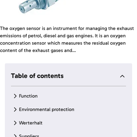
The oxygen sensor is an instrument for managing the exhaust
emissions of petrol, diesel and gas engines. It is an oxygen
concentration sensor which measures the residual oxygen
content of the exhaust gases and...
Table of contents
Function
Environmental protection
Werterhalt
Suppliers