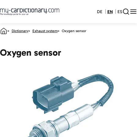
DE
EN
ES
Dictionary
Exhaust system
Oxygen sensor
Oxygen sensor