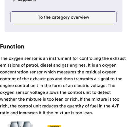
To the category overview
Function
The oxygen sensor is an instrument for controlling the exhaust
emissions of petrol, diesel and gas engines. It is an oxygen
concentration sensor which measures the residual oxygen
content of the exhaust gas and then transmits a signal to the
engine control unit in the form of an electric voltage. The
oxygen sensor voltage allows the control unit to detect
whether the mixture is too lean or rich. If the mixture is too
rich, the control unit reduces the quantity of fuel in the A/F
ratio and increases it if the mixture is too lean.