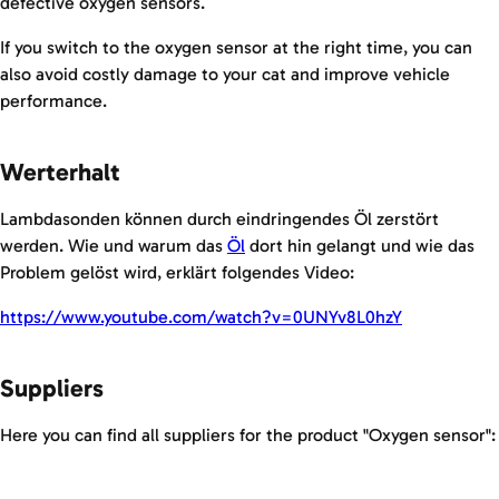
defective oxygen sensors.
If you switch to the oxygen sensor at the right time, you can
also avoid costly damage to your cat and improve vehicle
performance.
Werterhalt
Lambdasonden können durch eindringendes Öl zerstört
werden. Wie und warum das
Öl
dort hin gelangt und wie das
Problem gelöst wird, erklärt folgendes Video:
https://www.youtube.com/watch?v=0UNYv8L0hzY
Suppliers
Here you can find all suppliers for the product "Oxygen sensor":