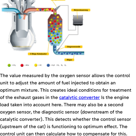
The value measured by the oxygen sensor allows the control
unit to adjust the amount of fuel injected to obtain an
optimum mixture. This creates ideal conditions for treatment
of the exhaust gases in the
catalytic converter
Is the engine
load taken into account here. There may also be a second
oxygen sensor, the diagnostic sensor (downstream of the
catalytic converter). This detects whether the control sensor
(upstream of the cat) is functioning to optimum effect. The
control unit can then calculate how to compensate for this.