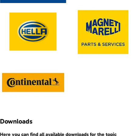
Downloads
Here you can find all available downloads for the topic