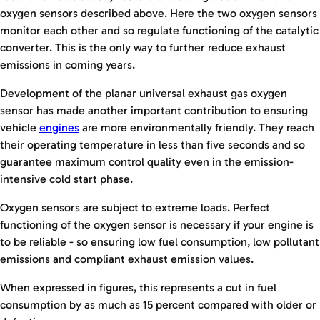
oxygen sensors described above. Here the two oxygen sensors
monitor each other and so regulate functioning of the catalytic
converter. This is the only way to further reduce exhaust
emissions in coming years.
Development of the planar universal exhaust gas oxygen
sensor has made another important contribution to ensuring
vehicle
engines
are more environmentally friendly. They reach
their operating temperature in less than five seconds and so
guarantee maximum control quality even in the emission-
intensive cold start phase.
Oxygen sensors are subject to extreme loads. Perfect
functioning of the oxygen sensor is necessary if your engine is
to be reliable - so ensuring low fuel consumption, low pollutant
emissions and compliant exhaust emission values.
When expressed in figures, this represents a cut in fuel
consumption by as much as 15 percent compared with older or