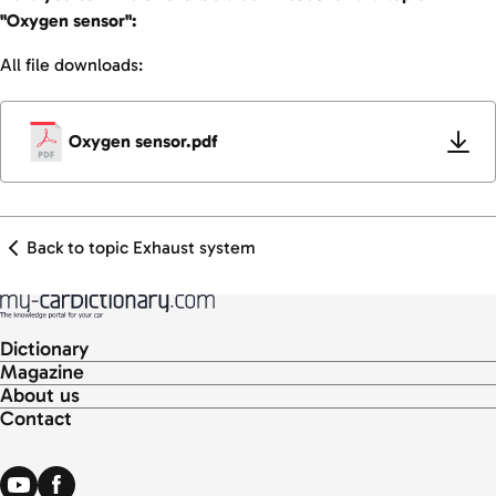
"Oxygen sensor":
All file downloads:
Oxygen sensor.pdf
Back to topic Exhaust system
Dictionary
Magazine
About us
Contact