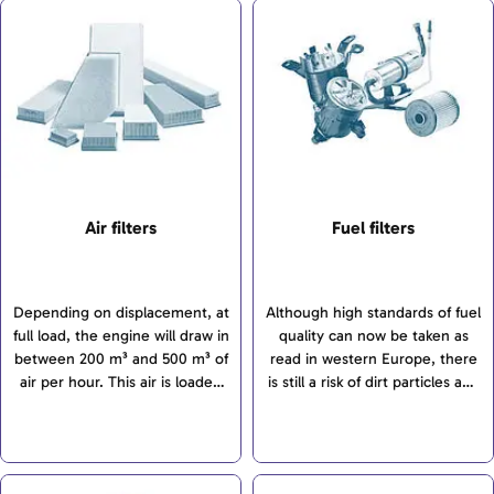
Air filters
Fuel filters
Depending on displacement, at
Although high standards of fuel
full load, the engine will draw in
quality can now be taken as
between 200 m³ and 500 m³ of
read in western Europe, there
air per hour. This air is loaded
is still a risk of dirt particles and
with dirt and dust particles. The
water getting into fuel tanks.
level of pollution is determined
However, fuel injection systems
by various factors...
for modern engines...