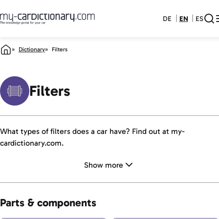
DE
EN
ES
Dictionary
Filters
Filters
What types of filters does a car have? Find out at my-
cardictionary.com.
Show more
Parts & components