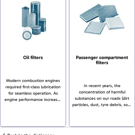
Oil filters
Passenger compartment
filters
Modern combustion engines
In recent years, the
required first-class lubrication
concentration of harmful
for seamless operation. As
substances on our roads (dirt
engine performance increases
particles, dust, tyre debris, soot
and service intervals get
and pollen, nitrous gases,
longer, it is not only engine oils
ozone, hydrocarbons or sulphur
that need to meet ever more...
dioxide to name but a few)
has...