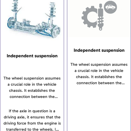
and thus, stabilise the vehicle.
Independent suspension
Independent suspension
The wheel suspension assumes
a crucial role in the vehicle
chassis. It establishes the
The wheel suspension assumes
connection between the
a crucial role in the vehicle
wheels and the vehicle’s body
chassis. It establishes the
and transfers all forces and
connection between the
torques between the wheels
wheels and the vehicle’s body
and bodywork. The wheel
and transfers all forces and
If the axle in question is a
suspension is intended to
torques between the wheels
driving axle, it ensures that the
ensure safe driving
and bodywork. The wheel
driving force from the engine is
characteristics and the highest
suspension is intended to
transferred to the wheels. In