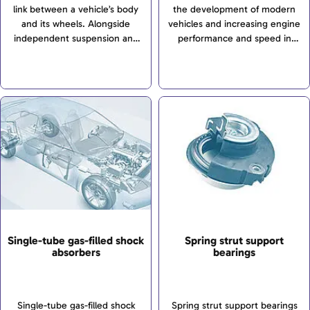
link between a vehicle’s body
the development of modern
and its wheels. Alongside
vehicles and increasing engine
independent suspension and
performance and speed in
torsion-beam axles, rigid axles
particular have brought about
are among the most important
sharp focus on chassis
construction types. Rigid axles
technology as an area of
are used in commercial
development...
vehicles and off-road vehicles
due to their robust
construction. In cars, they have
been almost entirely
superseded by independent
suspensions (link: independent
suspensions).
Single-tube gas-filled shock
Spring strut support
absorbers
bearings
Single-tube gas-filled shock
Spring strut support bearings