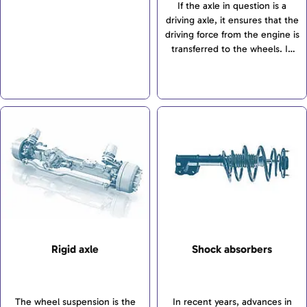
and transfers all forces and
If the axle in question is a
and bodywork. The wheel
torques between the wheels
driving axle, it ensures that the
suspension is intended to
and bodywork. The wheel
driving force from the engine is
ensure safe driving
suspension is intended to
transferred to the wheels. In
characteristics and the highest
ensure safe driving
addition, the front axle
possible comfort. There is a
characteristics and the highest
transfers steering motions to
differentiation between
possible comfort. There is a
the wheels.
independent suspensions, rigid
differentiation between
axles and torsion-beam axles. If
independent suspensions, rigid
the axle in question is a driving
axles and torsion-beam axles.
axle, it ensures that the driving
force from the engine is
transferred to the wheels. In
addition, the front axle
transfers steering motions to
the wheels.
Rigid axle
Shock absorbers
The wheel suspension is the
In recent years, advances in