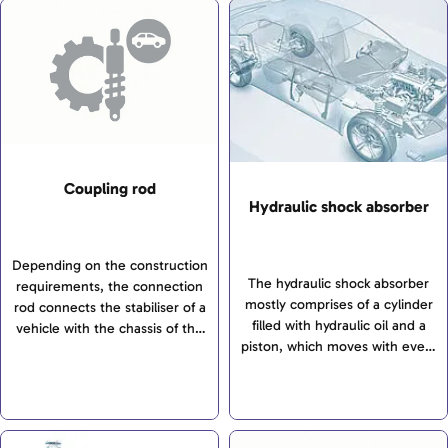
Coupling rod
Hydraulic shock absorber
Depending on the construction
The hydraulic shock absorber
requirements, the connection
mostly comprises of a cylinder
rod connects the stabiliser of a
filled with hydraulic oil and a
vehicle with the chassis of the
piston, which moves with every
front axle and/or the rear axle.
vertical movement of the
Together with the stabiliser,
wheel. This piston glides up
connecting rods minimise the
and down when the...
vehicle body’s tendency to roll
when driving round corners