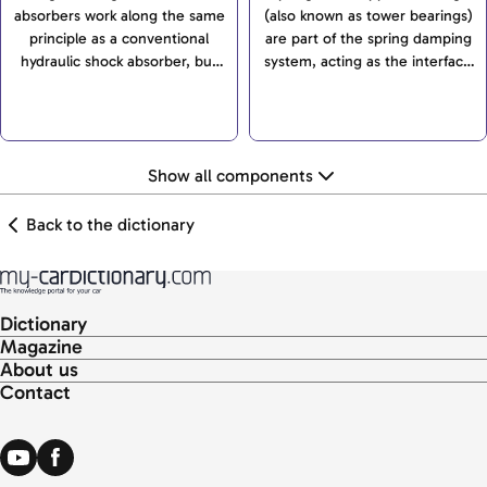
absorbers work along the same
(also known as tower bearings)
principle as a conventional
are part of the spring damping
hydraulic shock absorber, but
system, acting as the interface
also have a gas cushion that be
between spring strut and car
compressed, therefore
body. As an important
creating space for the
construction element of...
compressed oil...
Show all components
Back to the dictionary
Dictionary
Magazine
About us
Contact