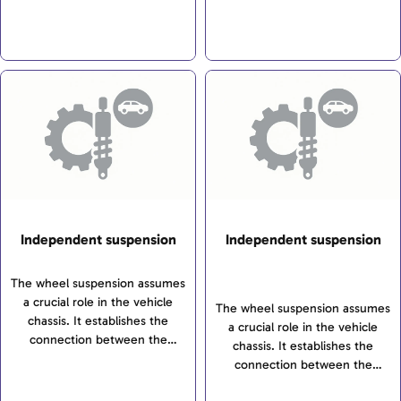
possible comfort. There is a
ensure safe driving
addition, the front axle
differentiation between
characteristics and the highest
transfers steering motions to
independent suspensions, rigid
possible comfort. There is a
the wheels.
axles and torsion-beam axles. If
differentiation between
the axle in question is a driving
independent suspensions, rigid
axle, it ensures that the driving
axles and torsion-beam axles.
force from the engine is
transferred to the wheels. In
addition, the front axle
transfers steering motions to
the wheels.
Independent suspension
Independent suspension
The wheel suspension assumes
a crucial role in the vehicle
The wheel suspension assumes
chassis. It establishes the
a crucial role in the vehicle
connection between the
chassis. It establishes the
wheels and the vehicle’s body
connection between the
and transfers all forces and
wheels and the vehicle’s body
torques between the wheels