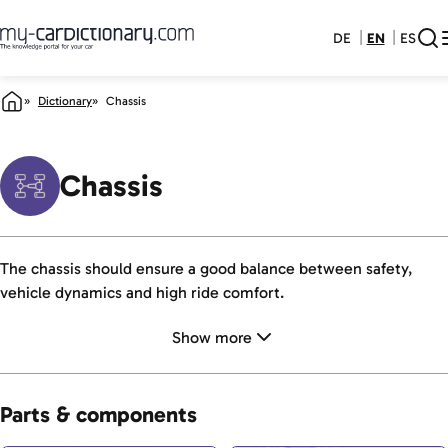
DE
EN
ES
Dictionary
Chassis
Chassis
The chassis should ensure a good balance between safety,
vehicle dynamics and high ride comfort.
Show more
Parts & components