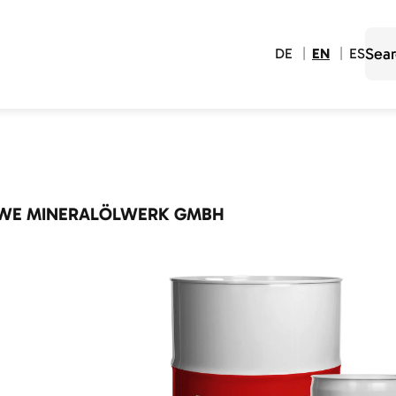
DE
EN
ES
WE MINERALÖLWERK GMBH