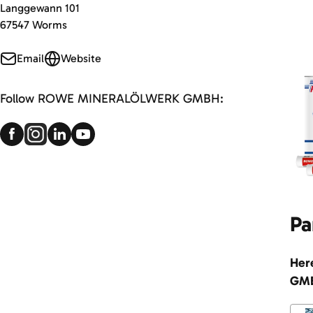
Langgewann 101
67547 Worms
Email
Website
Follow ROWE MINERALÖLWERK GMBH:
Pa
Her
GM