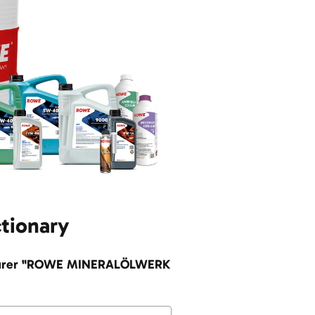
ctionary
facturer "ROWE MINERALÖLWERK