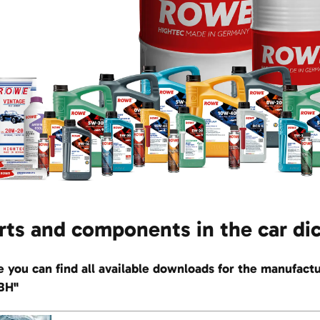
rts and components in the car di
e you can find all available downloads for the manu
BH"