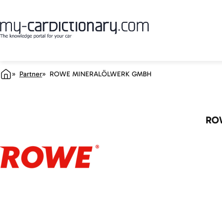
Partner
ROWE MINERALÖLWERK GMBH
RO