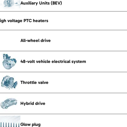
Auxiliary Units (BEV)
igh voltage PTC heaters
All-wheel drive
48-volt vehicle electrical system
Throttle valve
Hybrid drive
Glow plug