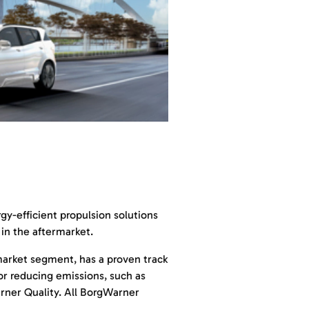
y-efficient propulsion solutions
in the aftermarket.
market segment, has a proven track
or reducing emissions, such as
arner Quality. All BorgWarner