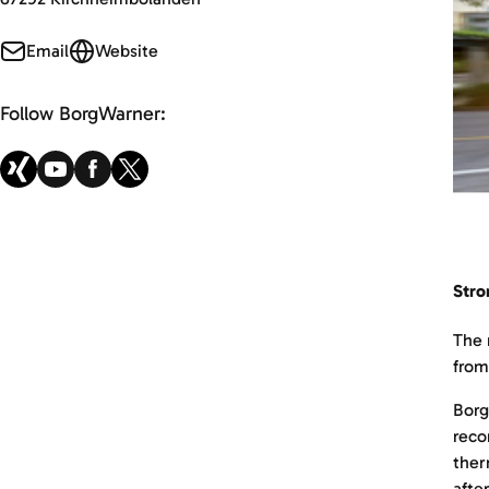
Email
Website
Follow BorgWarner:
Stro
The 
from
Borg
reco
ther
afte