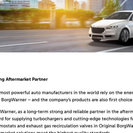
ng Aftermarket Partner
most powerful auto manufacturers in the world rely on the energ
 BorgWarner – and the company’s products are also first choice 
Warner, as a long-term strong and reliable partner in the after
rd for supplying turbochargers and cutting-edge technologies f
mostats and exhaust gas recirculation valves in Original BorgW
rmarket solutions meet the highest quality standards.