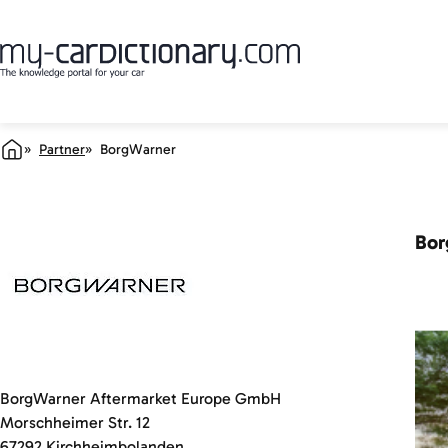
Partner
BorgWarner
Bor
BorgWarner Aftermarket Europe GmbH
Morschheimer Str. 12
67292 Kirchheimbolanden