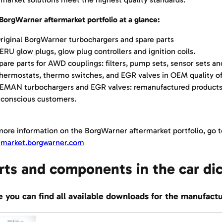
BorgWarner aftermarket portfolio at a glance:
iginal BorgWarner turbochargers and spare parts
RU glow plugs, glow plug controllers and ignition coils.
are parts for AWD couplings: filters, pump sets, sensor sets and
ermostats, thermo switches, and EGR valves in OEM quality o
MAN turbochargers and EGR valves: remanufactured products 
 conscious customers.
more information on the BorgWarner aftermarket portfolio, go t
rmarket.borgwarner.com
rts and components in the car di
 you can find all available downloads for the manufac