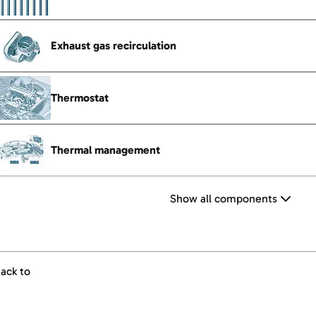
Exhaust gas recirculation
Thermostat
Thermal management
Show all components
ack to