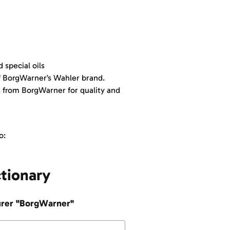
 special oils
f BorgWarner’s Wahler brand.
from BorgWarner for quality and
o:
ctionary
turer "BorgWarner"