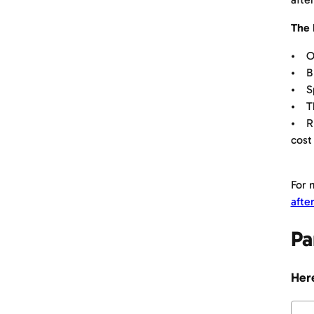
The 
• Or
• BE
• Sp
• Th
• RE
cost
For 
afte
Pa
Here