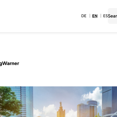
DE
EN
ES
gWarner