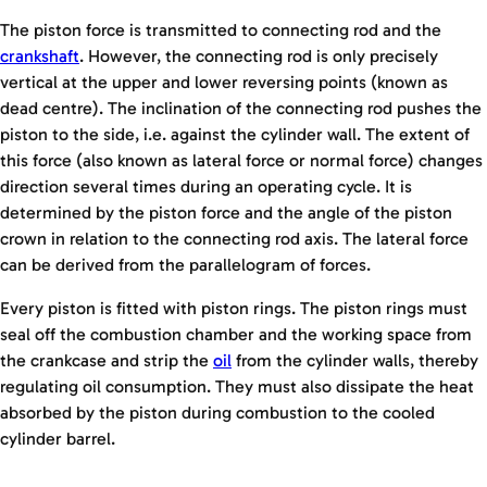
The piston force is transmitted to connecting rod and the
crankshaft
. However, the connecting rod is only precisely
vertical at the upper and lower reversing points (known as
dead centre). The inclination of the connecting rod pushes the
piston to the side, i.e. against the cylinder wall. The extent of
this force (also known as lateral force or normal force) changes
direction several times during an operating cycle. It is
determined by the piston force and the angle of the piston
crown in relation to the connecting rod axis. The lateral force
can be derived from the parallelogram of forces.
Every piston is fitted with piston rings. The piston rings must
seal off the combustion chamber and the working space from
the crankcase and strip the
oil
from the cylinder walls, thereby
regulating oil consumption. They must also dissipate the heat
absorbed by the piston during combustion to the cooled
cylinder barrel.