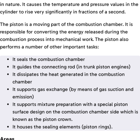
in nature. It causes the temperature and pressure values in the
cylinder to rise very significantly in fractions of a second.
The piston is a moving part of the combustion chamber. It is
responsible for converting the energy released during the
combustion process into mechanical work. The piston also
performs a number of other important tasks:
It seals the combustion chamber
It guides the connecting rod (in trunk piston engines)
It dissipates the heat generated in the combustion
chamber
It supports gas exchange (by means of gas suction and
emission)
It supports mixture preparation with a special piston
surface design on the combustion chamber side which is
known as the piston crown.
It houses the sealing elements (piston rings).
Areas