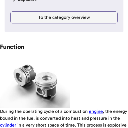
To the category overview
Function
During the operating cycle of a combustion
engine
, the energy
bound in the fuel is converted into heat and pressure in the
cylinder
in a very short space of time. This process is explosive