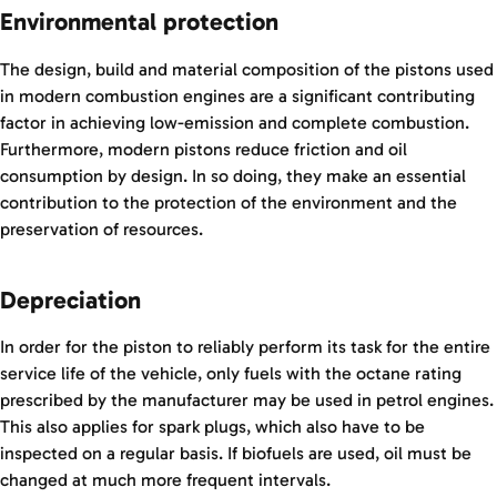
Environmental protection
The design, build and material composition of the pistons used
in modern combustion engines are a significant contributing
factor in achieving low-emission and complete combustion.
Furthermore, modern pistons reduce friction and oil
consumption by design. In so doing, they make an essential
contribution to the protection of the environment and the
preservation of resources.
Depreciation
In order for the piston to reliably perform its task for the entire
service life of the vehicle, only fuels with the octane rating
prescribed by the manufacturer may be used in petrol engines.
This also applies for spark plugs, which also have to be
inspected on a regular basis. If biofuels are used, oil must be
changed at much more frequent intervals.