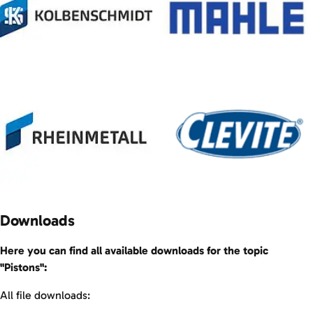
Downloads
Here you can find all available downloads for the topic
"Pistons":
All file downloads: