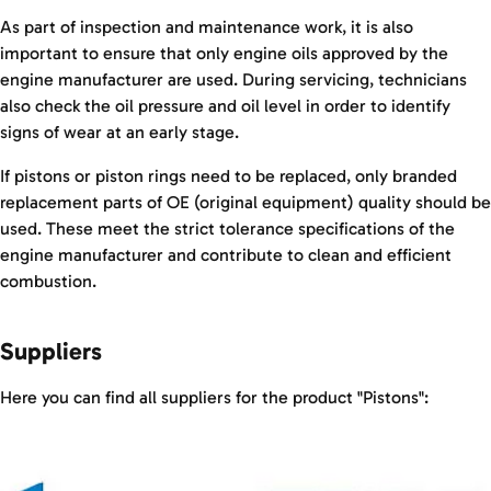
As part of inspection and maintenance work, it is also
important to ensure that only engine oils approved by the
engine manufacturer are used. During servicing, technicians
also check the oil pressure and oil level in order to identify
signs of wear at an early stage.
If pistons or piston rings need to be replaced, only branded
replacement parts of OE (original equipment) quality should be
used. These meet the strict tolerance specifications of the
engine manufacturer and contribute to clean and efficient
combustion.
Suppliers
Here you can find all suppliers for the product "Pistons":