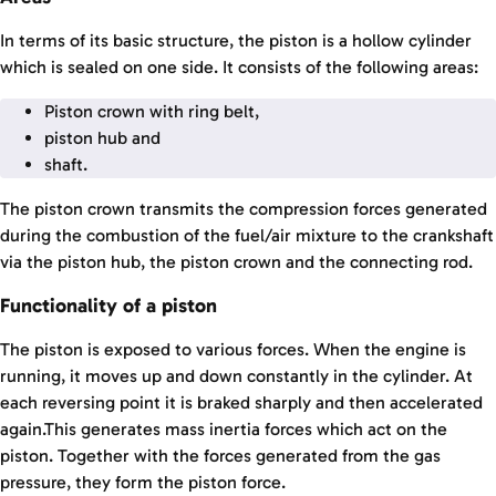
In terms of its basic structure, the piston is a hollow cylinder
which is sealed on one side. It consists of the following areas:
Piston crown with ring belt,
piston hub and
shaft.
The piston crown transmits the compression forces generated
during the combustion of the fuel/air mixture to the crankshaft
via the piston hub, the piston crown and the connecting rod.
Functionality of a piston
The piston is exposed to various forces. When the engine is
running, it moves up and down constantly in the cylinder. At
each reversing point it is braked sharply and then accelerated
again.This generates mass inertia forces which act on the
piston. Together with the forces generated from the gas
pressure, they form the piston force.