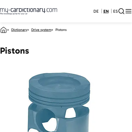
DE
EN
ES
Dictionary
Drive system
Pistons
Pistons