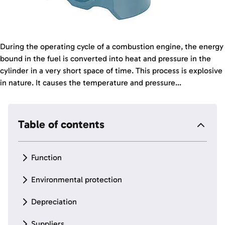
During the operating cycle of a combustion engine, the energy
bound in the fuel is converted into heat and pressure in the
cylinder in a very short space of time. This process is explosive
in nature. It causes the temperature and pressure...
Table of contents
Function
Environmental protection
Depreciation
Suppliers