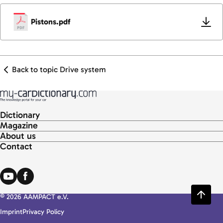
Pistons.pdf
Back to topic Drive system
Dictionary
Magazine
About us
Contact
© 2026 AAMPACT e.V.
Imprint
Privacy Policy