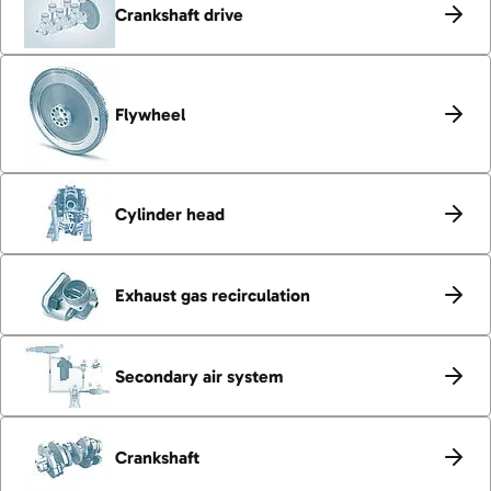
Crankshaft drive
Flywheel
Cylinder head
Exhaust gas recirculation
Secondary air system
Crankshaft