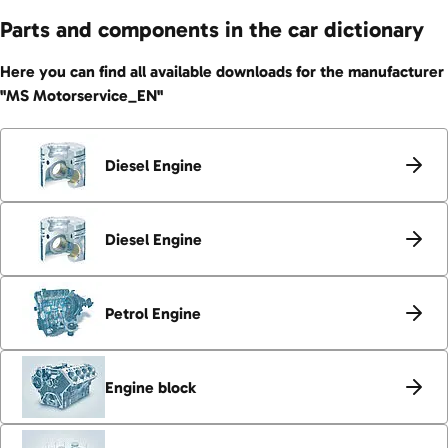
Parts and components in the car dictionary
Here you can find all available downloads for the manufacturer
"MS Motorservice_EN"
Diesel Engine
Diesel Engine
Petrol Engine
Engine block