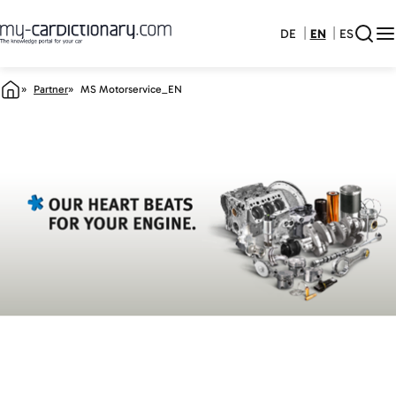
DE
EN
ES
Partner
MS Motorservice_EN