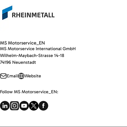
MS Motorservice_EN
MS Motorservice International GmbH
Wilhelm-Maybach-Strasse 14-18
74196 Neuenstadt
Email
Website
Follow MS Motorservice_EN: