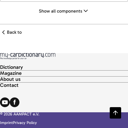
Show all components
Back to
Dictionary
Magazine
About us
Contact
© 2026 AAMPACT e.V.
Imprint
Privacy Policy